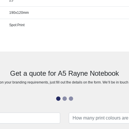
25
190x120mm
Spot Print
Get a quote for A5 Rayne Notebook
n your branding requirements, just fill out the details on the form. We’ll be in touc