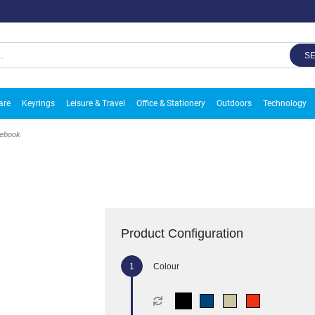
S
are
Keyrings
Leisure & Travel
Office & Stationery
Outdoors
Technology
tebook
Product Configuration
Colour