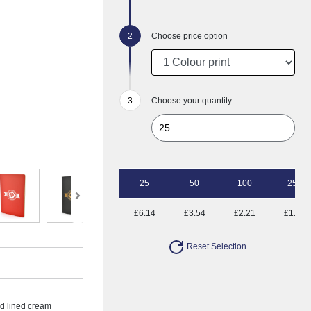
Choose price option
Choose your quantity:
25
50
100
250
£6.14
£3.54
£2.21
£1.58
Reset Selection
ed lined cream