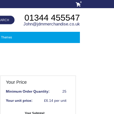
0
01344 455547
EARCH
John@jdmmerchandise.co.uk
Themes
Your Price
Minimum Order Quantity:
25
Your unit price:
£6.14 per unit
Your Subtotal: