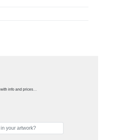
h with info and prices…