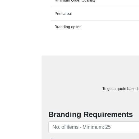
Minimum Order Quantity
Print area
Branding option
To get a quote based o
Branding Requirements