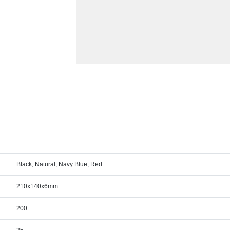
Black, Natural, Navy Blue, Red
210x140x6mm
200