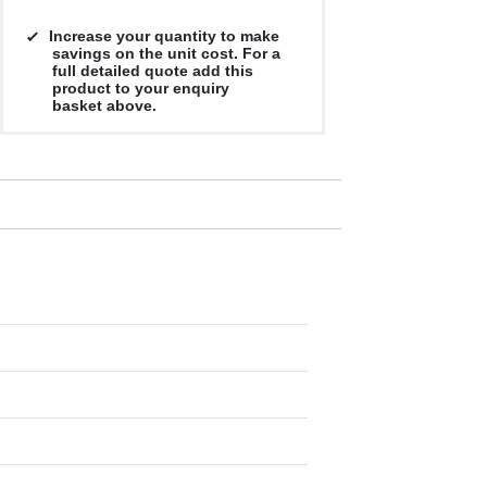
Increase your quantity to make
savings on the unit cost. For a
full detailed quote add this
product to your enquiry
basket above.