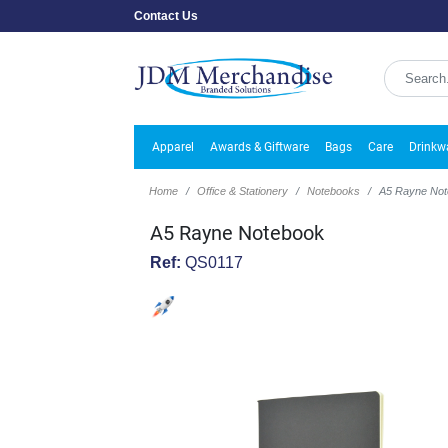
Contact Us
Apparel
Awards & Giftware
Bags
Care
Drinkw
Home
Office & Stationery
Notebooks
A5 Rayne No
A5 Rayne Notebook
Ref:
QS0117