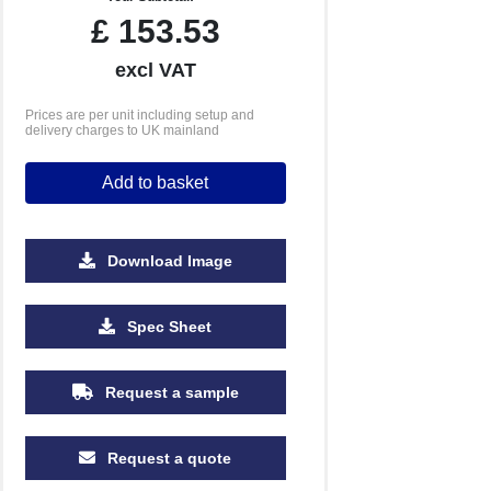
£
153.53
excl VAT
Prices are per unit including setup and
delivery charges to UK mainland
Add to basket
Download Image
500
1000
2500
5000
Spec Sheet
£1.35
£1.14
£1.02
£0.96
Request a sample
Request a quote