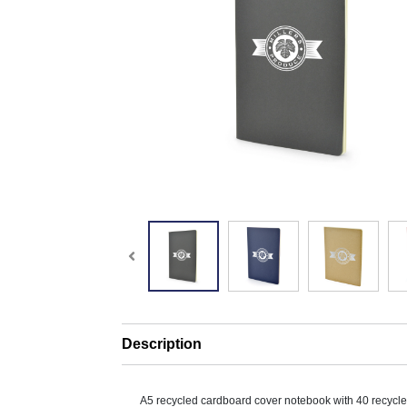
Description
A5 recycled cardboard cover notebook with 40 recycl