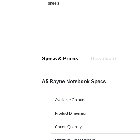
sheets.
Specs & Prices
Downloads
A5 Rayne Notebook Specs
Available Colours
Product Dimension
Carton Quantity