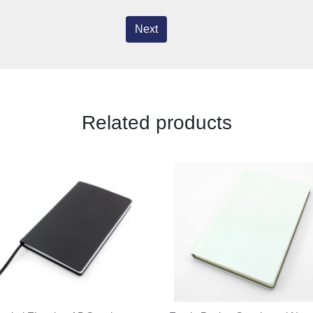
Next
Related products