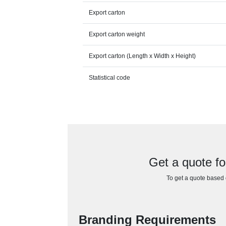
Export carton
Export carton weight
Export carton (Length x Width x Height)
Statistical code
Get a quote fo
To get a quote based o
Branding Requirements