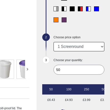
Choose price option
Choose your quantity:
50
100
250
500
£6.43
£4.93
£3.99
£3.50
ill-proof lid. The