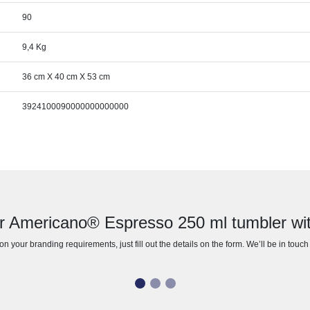
90
9,4 Kg
36 cm X 40 cm X 53 cm
3924100090000000000000
r Americano® Espresso 250 ml tumbler with 
n your branding requirements, just fill out the details on the form. We’ll be in touc