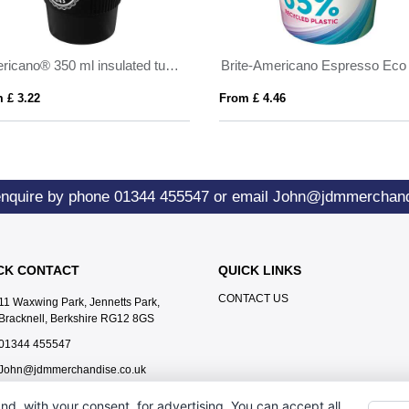
Americano® 350 ml insulated tumbler with grip
 £ 3.22
From £ 4.46
enquire by phone
01344 455547
or email
John@jdmmerchand
CK CONTACT
QUICK LINKS
CONTACT US
11 Waxwing Park, Jennetts Park,
Bracknell, Berkshire RG12 8GS
01344 455547
John@jdmmerchandise.co.uk
nd, with your consent, for advertising. You can accept all,