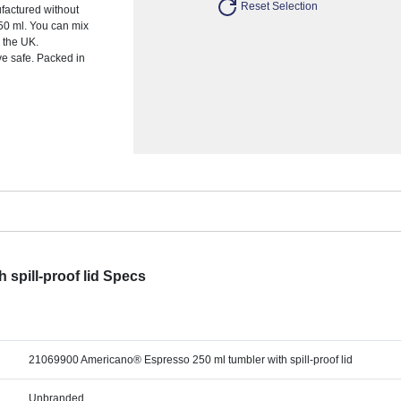
Reset Selection
ufactured without
250 ml. You can mix
 the UK.
e safe. Packed in
spill-proof lid Specs
21069900 Americano® Espresso 250 ml tumbler with spill-proof lid
Unbranded