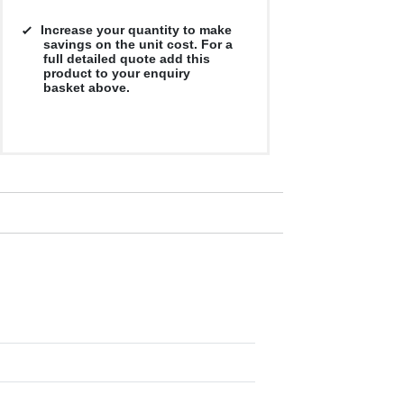
Increase your quantity to make
savings on the unit cost. For a
full detailed quote add this
product to your enquiry
basket above.