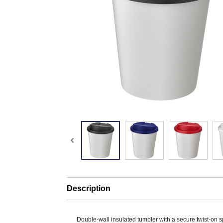
Description
Double-wall insulated tumbler with a secure twist-on sp