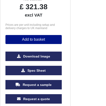
£
321.38
excl VAT
Prices are per unit including setup and
delivery charges to UK mainland
Add to basket
Download Image
Spec Sheet
Request a sample
Request a quote