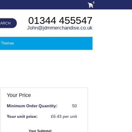
0
01344 455547
EARCH
John@jdmmerchandise.co.uk
Themes
Your Price
Minimum Order Quantity:
50
Your unit price:
£6.43 per unit
Your Subtotal: