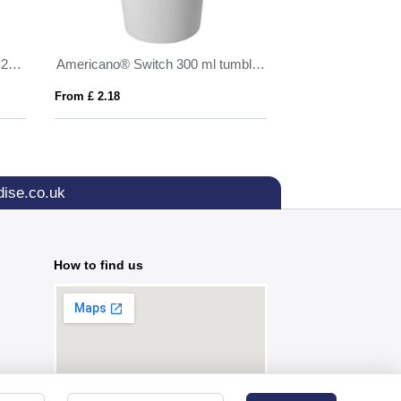
Brite-Americano Espresso Eco 250 ml insulated tumbler
Americano® Switch 300 ml tumbler with lid
SED
From £ 2.18
From £ 5.76
ise.co.uk
How to find us