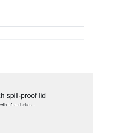
spill-proof lid
h with info and prices…