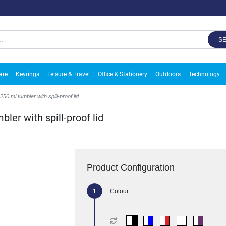
S
are
Keyrings
Leisure & Travel
Office & Stationery
Outdoors
Technology
 ml tumbler with spill-proof lid
er with spill-proof lid
Product Configuration
Colour