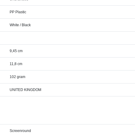
PP Plastic
White / Black
9,45 cm
11,8 cm
102 gram
UNITED KINGDOM
Screenround