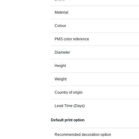
Material
Colour
PMS color reference
Diameter
Height
Weight
Country of origin
Lead Time (Days)
Default print option
Recommended decoration option