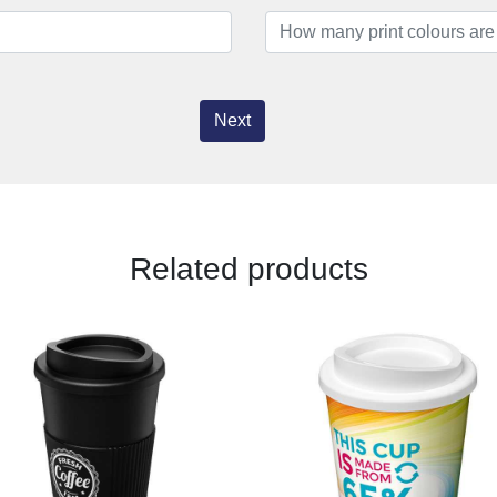
Next
Related products