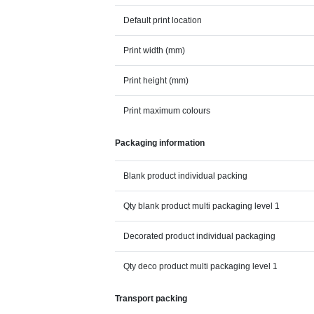
Default print location
Print width (mm)
Print height (mm)
Print maximum colours
Packaging information
Blank product individual packing
Qty blank product multi packaging level 1
Decorated product individual packaging
Qty deco product multi packaging level 1
Transport packing