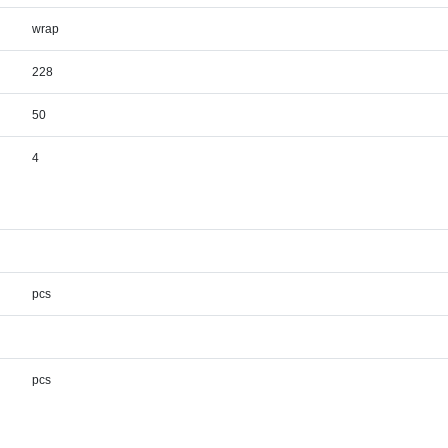
wrap
228
50
4
pcs
pcs