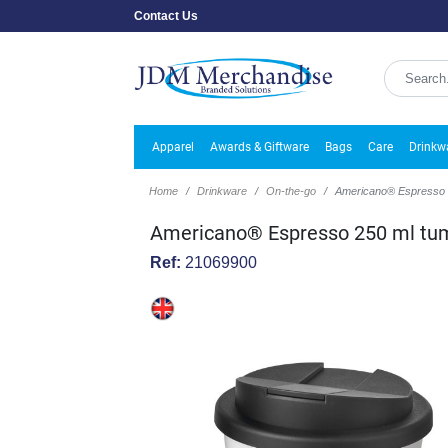
Contact Us
Apparel
Awards & Giftware
Bags
Care
Drinkw
Home
Drinkware
On-the-go
Americano® Espresso 250
Americano® Espresso 250 ml tumbl
Ref:
21069900