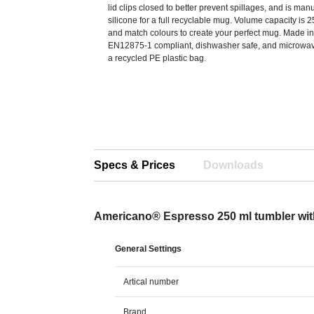
lid clips closed to better prevent spillages, and is man
silicone for a full recyclable mug. Volume capacity is 
and match colours to create your perfect mug. Made in
EN12875-1 compliant, dishwasher safe, and microwav
a recycled PE plastic bag.
Specs & Prices
Downloads
Americano® Espresso 250 ml tumbler with 
General Settings
Artical number
Brand