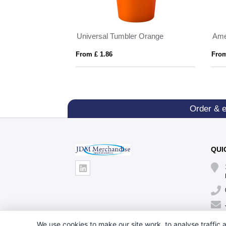
Prism 450 ml copper vacuum insulated tumbler
Universal Tumbler Orange
From £ 1.86
From
Order & 
QUI
We use cookies to make our site work, to analyse traffic a