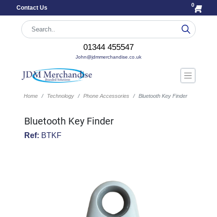
0
Contact Us
01344 455547
John@jdmmerchandise.co.uk
Home
Technology
Phone Accessories
Bluetooth Key Finder
Bluetooth Key Finder
Ref:
BTKF