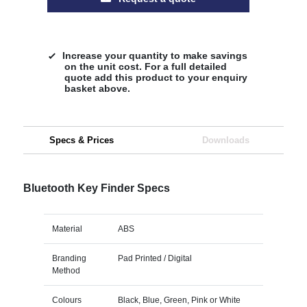
Increase your quantity to make savings
on the unit cost. For a full detailed
quote add this product to your enquiry
basket above.
Specs & Prices
Downloads
Bluetooth Key Finder Specs
Material
ABS
Branding
Pad Printed / Digital
Method
Colours
Black, Blue, Green, Pink or White