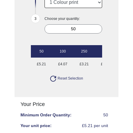
Choose your quantity:
50
100
250
500
1000
£5.21
£4.07
£3.21
£2.75
£2.50
Reset Selection
Your Price
Minimum Order Quantity:
50
Your unit price:
£5.21 per unit