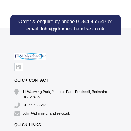
Order & enquire by phone
01344 455547
or
email
John@jdmmerchandise.co.uk
QUICK CONTACT
11 Waxwing Park, Jennetts Park, Bracknell, Berkshire
RG12 8GS
01344 455547
John@jdmmerchandise.co.uk
QUICK LINKS