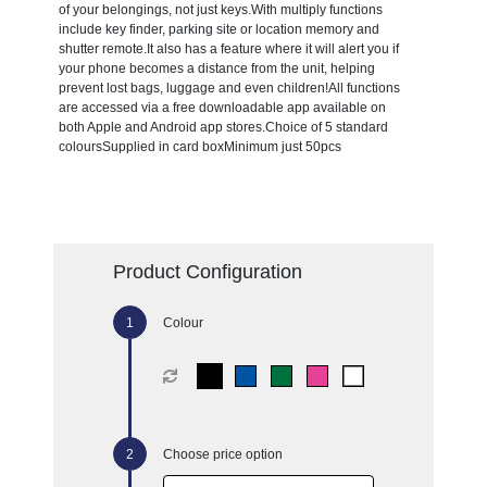
of your belongings, not just keys.With multiply functions
include key finder, parking site or location memory and
shutter remote.It also has a feature where it will alert you if
your phone becomes a distance from the unit, helping
prevent lost bags, luggage and even children!All functions
are accessed via a free downloadable app available on
both Apple and Android app stores.Choice of 5 standard
coloursSupplied in card boxMinimum just 50pcs
Product Configuration
Colour
Choose price option