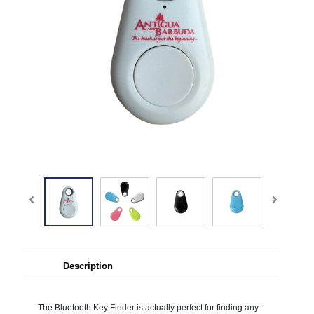
Description
The Bluetooth Key Finder is actually perfect for finding any