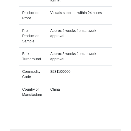
format
Production
Visuals supplied within 24 hours
Proof
Pre
Approx 2 weeks from artwork
Production
approval
Sample
Bulk
Approx 3 weeks from artwork
Turnaround
approval
Commodity
8531100000
Code
Country of
China
Manufacture