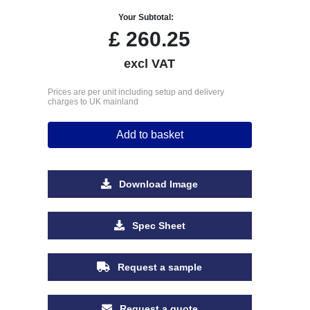
Your Subtotal:
£
260.25
excl VAT
Prices are per unit including setup and delivery
charges to UK mainland
Add to basket
Download Image
Spec Sheet
Request a sample
Request a quote