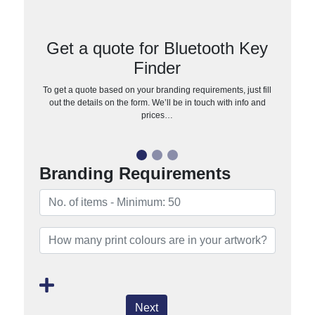
Get a quote for Bluetooth Key
Finder
To get a quote based on your branding requirements, just fill
out the details on the form. We’ll be in touch with info and
prices…
Branding Requirements
Next