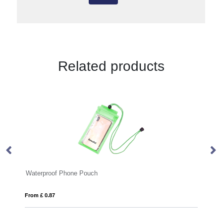
Related products
h
Selfie Light
From £ 3.14