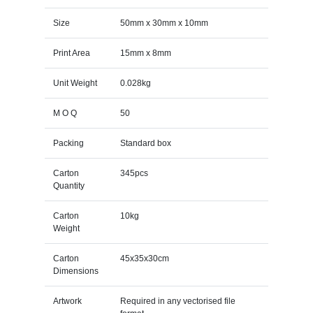
Size
50mm x 30mm x 10mm
Print Area
15mm x 8mm
Unit Weight
0.028kg
M O Q
50
Packing
Standard box
Carton
345pcs
Quantity
Carton
10kg
Weight
Carton
45x35x30cm
Dimensions
Artwork
Required in any vectorised file