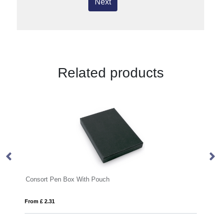
Next
Related products
With Pouch
Moneta soft touch ballpoint pe
From £ 0.27