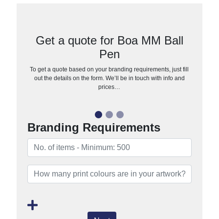
Get a quote for Boa MM Ball
Pen
To get a quote based on your branding requirements, just fill
out the details on the form. We’ll be in touch with info and
prices…
Branding Requirements