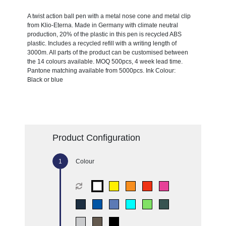
A twist action ball pen with a metal nose cone and metal clip
from Klio-Eterna. Made in Germany with climate neutral
production, 20% of the plastic in this pen is recycled ABS
plastic. Includes a recycled refill with a writing length of
3000m. All parts of the product can be customised between
the 14 colours available. MOQ 500pcs, 4 week lead time.
Pantone matching available from 5000pcs. Ink Colour:
Black or blue
Product Configuration
Colour