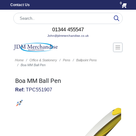
0
Contact Us
01344 455547
John@jdmmerchandise.co.uk
Home
Office & Stationery
Pens
Ballpoint Pens
Boa MM Ball Pen
Boa MM Ball Pen
Ref:
TPC551907