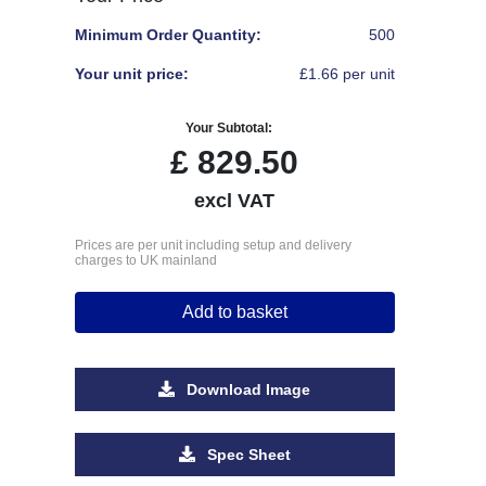
Minimum Order Quantity:
500
Your unit price:
£1.66 per unit
Your Subtotal:
£
829.50
excl VAT
Prices are per unit including setup and delivery
charges to UK mainland
Add to basket
Download Image
Spec Sheet