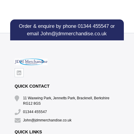
Order & enquire by phone
01344 455547
or
email
John@jdmmerchandise.co.uk
QUICK CONTACT
11 Waxwing Park, Jennetts Park, Bracknell, Berkshire
RG12 8GS
01344 455547
John@jdmmerchandise.co.uk
QUICK LINKS