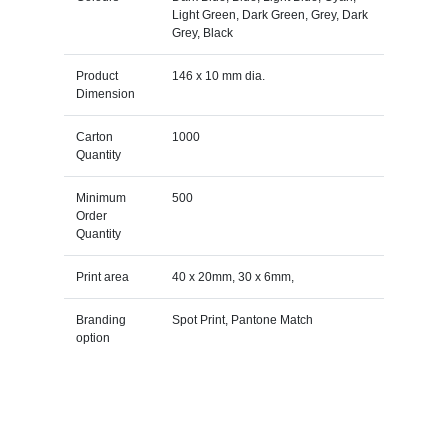
Light Green, Dark Green, Grey, Dark
Grey, Black
Product
146 x 10 mm dia.
Dimension
Carton
1000
Quantity
Minimum
500
Order
Quantity
Print area
40 x 20mm, 30 x 6mm,
Branding
Spot Print, Pantone Match
option