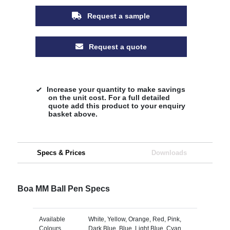
Request a sample
Request a quote
Increase your quantity to make savings
on the unit cost. For a full detailed
quote add this product to your enquiry
basket above.
Specs & Prices
Downloads
Boa MM Ball Pen Specs
Available
White, Yellow, Orange, Red, Pink,
Colours
Dark Blue, Blue, Light Blue, Cyan,