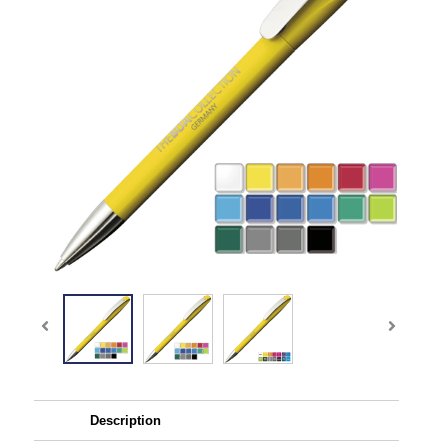
Description