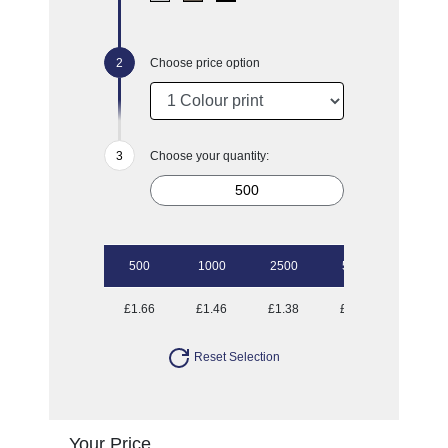
Choose price option
Choose your quantity:
500
1000
2500
5000
10000
£1.66
£1.46
£1.38
£1.28
£1.23
Reset Selection
Your Price