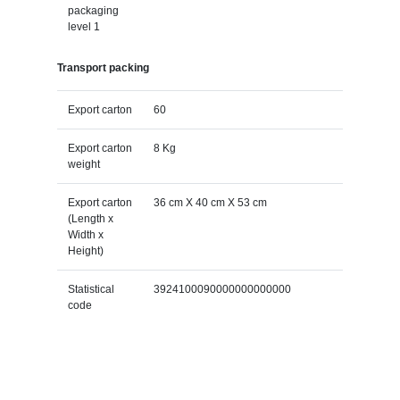
packaging
level 1
Transport packing
Export carton
60
Export carton
8 Kg
weight
Export carton
36 cm X 40 cm X 53 cm
(Length x
Width x
Height)
Statistical
3924100090000000000000
code