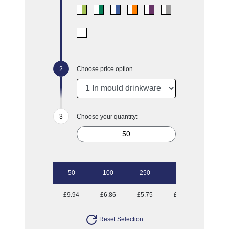
Choose price option
Choose your quantity:
50
100
250
500
£9.94
£6.86
£5.75
£5.07
Reset Selection