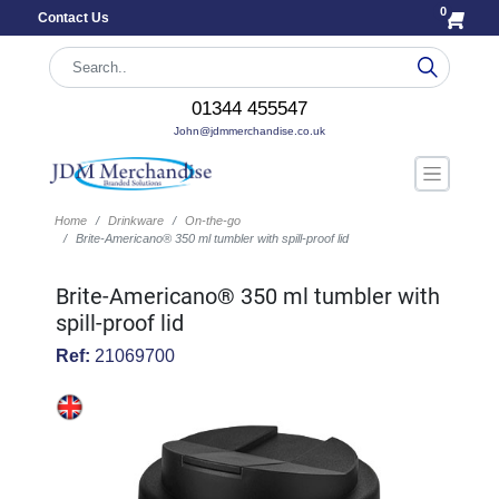
0
Contact Us
01344 455547
John@jdmmerchandise.co.uk
Home
Drinkware
On-the-go
Brite-Americano® 350 ml tumbler with spill-proof lid
Brite-Americano® 350 ml tumbler with
spill-proof lid
Ref:
21069700