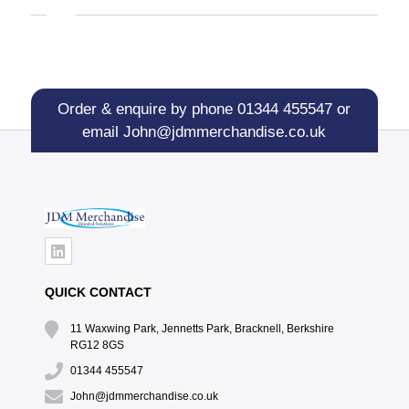
Order & enquire by phone
01344 455547
or
email
John@jdmmerchandise.co.uk
QUICK CONTACT
11 Waxwing Park, Jennetts Park, Bracknell, Berkshire
RG12 8GS
01344 455547
John@jdmmerchandise.co.uk