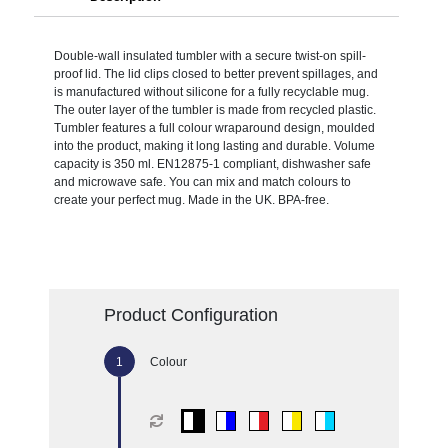
Double-wall insulated tumbler with a secure twist-on spill-
proof lid. The lid clips closed to better prevent spillages, and
is manufactured without silicone for a fully recyclable mug.
The outer layer of the tumbler is made from recycled plastic.
Tumbler features a full colour wraparound design, moulded
into the product, making it long lasting and durable. Volume
capacity is 350 ml. EN12875-1 compliant, dishwasher safe
and microwave safe. You can mix and match colours to
create your perfect mug. Made in the UK. BPA-free.
Product Configuration
Colour