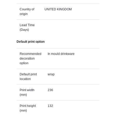
Country of
UNITED KINGDOM
origin
Lead Time
(Days)
Default print option
Recommended
In mould drinkware
decoration
option
Default print
wrap
location
Print width
236
(mm)
Print height
132
(mm)