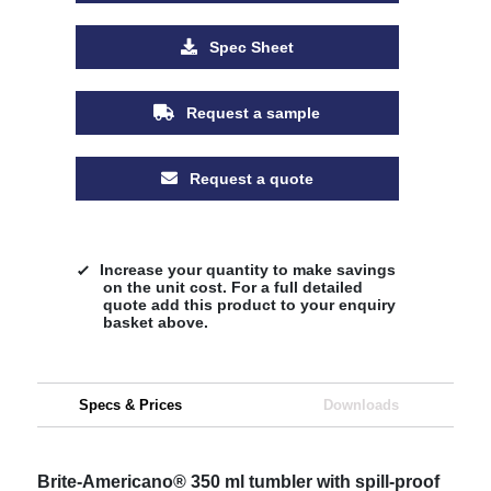
Spec Sheet
Request a sample
Request a quote
Increase your quantity to make savings
on the unit cost. For a full detailed
quote add this product to your enquiry
basket above.
Specs & Prices
Downloads
Brite-Americano® 350 ml tumbler with spill-proof