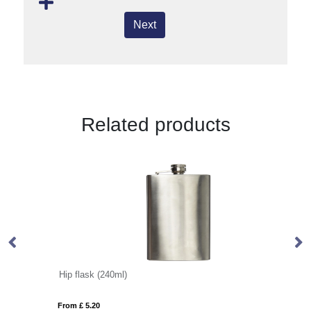
Next
Related products
Hip flask (240ml)
P
From £ 5.20
Fro