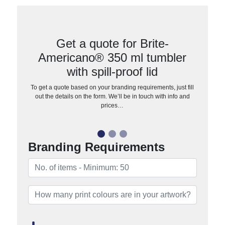
Get a quote for Brite-
Americano® 350 ml tumbler
with spill-proof lid
To get a quote based on your branding requirements, just fill
out the details on the form. We’ll be in touch with info and
prices…
Branding Requirements