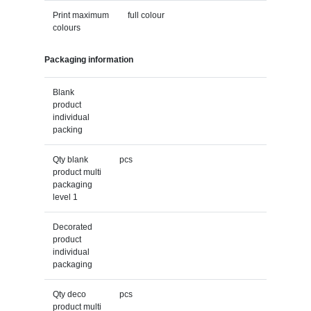
Print maximum
full colour
colours
Packaging information
Blank
product
individual
packing
Qty blank
pcs
product multi
packaging
level 1
Decorated
product
individual
packaging
Qty deco
pcs
product multi