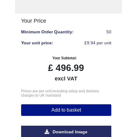
Your Price
Minimum Order Quantity:
50
Your unit price:
£9.94 per unit
Your Subtotal:
£
496.99
excl VAT
Prices are per unit including setup and delivery
charges to UK mainland
Add to basket
Download Image