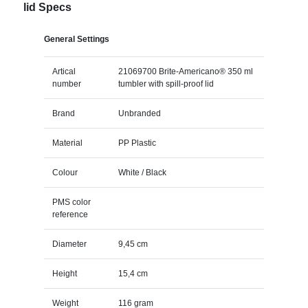
lid Specs
General Settings
Artical
21069700 Brite-Americano® 350 ml
number
tumbler with spill-proof lid
Brand
Unbranded
Material
PP Plastic
Colour
White / Black
PMS color
reference
Diameter
9,45 cm
Height
15,4 cm
Weight
116 gram