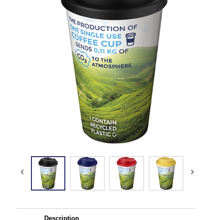
Description