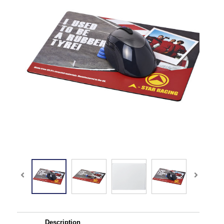
Description