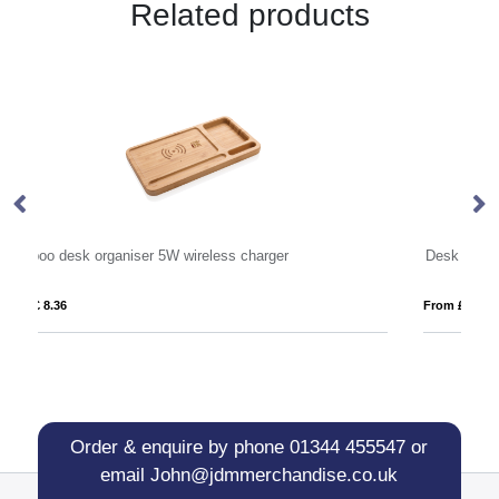
Related products
Desk Tidy in Soft Touch Vegan Torino PU.
From £ 5.41
Fro
Order & enquire by phone
01344 455547
or
email
John@jdmmerchandise.co.uk