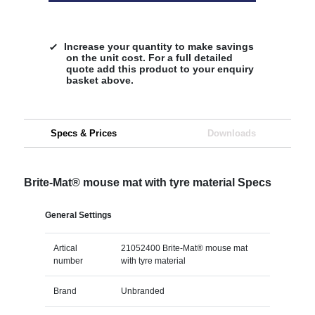
Increase your quantity to make savings
on the unit cost. For a full detailed
quote add this product to your enquiry
basket above.
Specs & Prices
Downloads
Brite-Mat® mouse mat with tyre material Specs
General Settings
Artical
21052400 Brite-Mat® mouse mat
number
with tyre material
Brand
Unbranded