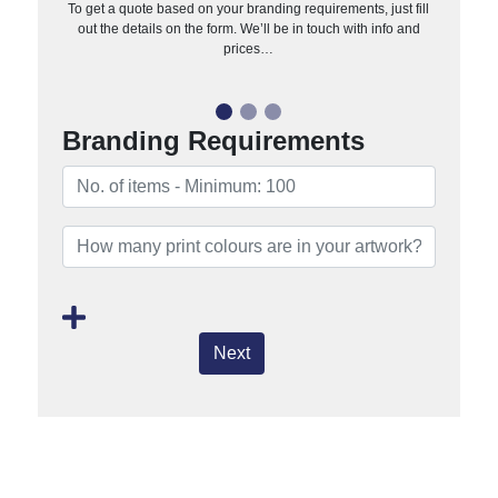
To get a quote based on your branding requirements, just fill
out the details on the form. We’ll be in touch with info and
prices…
Branding Requirements
Next