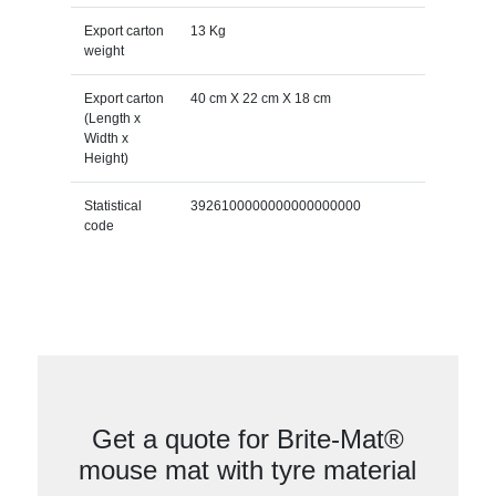
Export carton
13 Kg
weight
Export carton
40 cm X 22 cm X 18 cm
(Length x
Width x
Height)
Statistical
3926100000000000000000
code
Get a quote for Brite-Mat®
mouse mat with tyre material