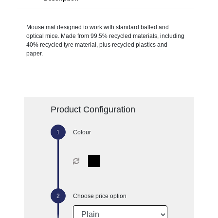
Mouse mat designed to work with standard balled and
optical mice. Made from 99.5% recycled materials, including
40% recycled tyre material, plus recycled plastics and
paper.
Product Configuration
Colour
Choose price option