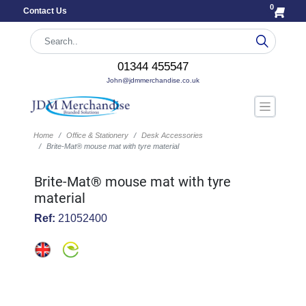
0
Contact Us
01344 455547
John@jdmmerchandise.co.uk
Home
Office & Stationery
Desk Accessories
Brite-Mat® mouse mat with tyre material
Brite-Mat® mouse mat with tyre
material
Ref:
21052400