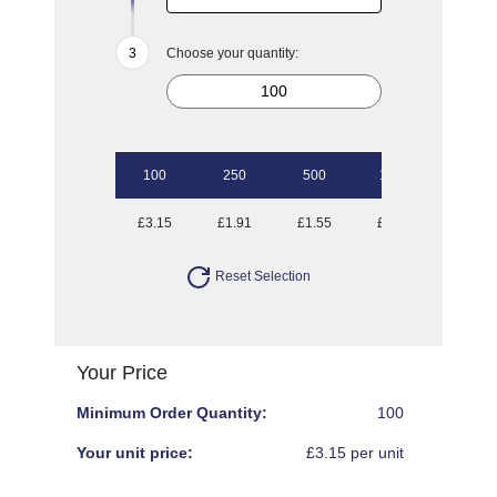
Choose your quantity:
100
250
500
1000
£3.15
£1.91
£1.55
£1.31
Reset Selection
Your Price
Minimum Order Quantity:
100
Your unit price:
£3.15 per unit