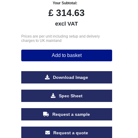
Your Subtotal:
£
314.63
excl VAT
Prices are per unit including setup and delivery
charges to UK mainland
Add to basket
Download Image
Spec Sheet
Request a sample
Request a quote