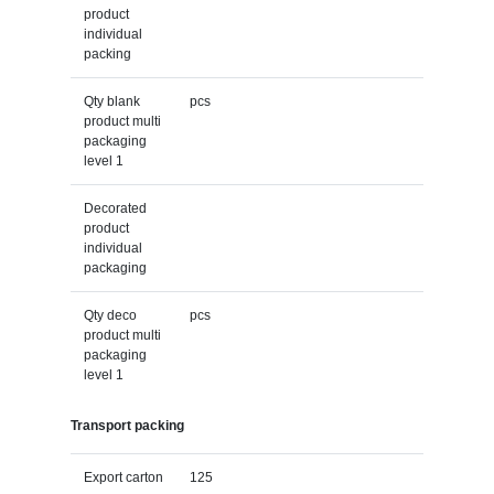
product
individual
packing
Qty blank
pcs
product multi
packaging
level 1
Decorated
product
individual
packaging
Qty deco
pcs
product multi
packaging
level 1
Transport packing
Export carton
125