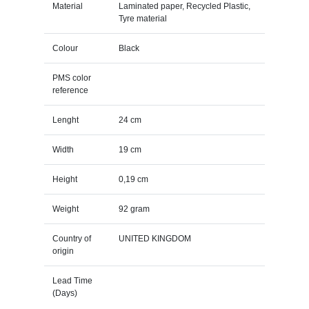
Material
Laminated paper, Recycled Plastic,
Tyre material
Colour
Black
PMS color
reference
Lenght
24 cm
Width
19 cm
Height
0,19 cm
Weight
92 gram
Country of
UNITED KINGDOM
origin
Lead Time
(Days)