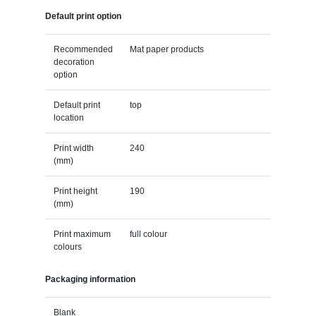
Default print option
Recommended
Mat paper products
decoration
option
Default print
top
location
Print width
240
(mm)
Print height
190
(mm)
Print maximum
full colour
colours
Packaging information
Blank