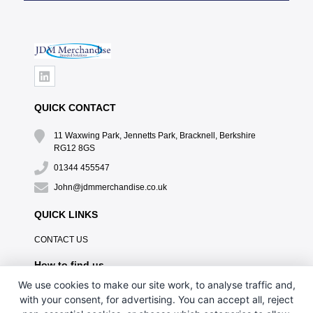
QUICK CONTACT
11 Waxwing Park, Jennetts Park, Bracknell, Berkshire
RG12 8GS
01344 455547
John@jdmmerchandise.co.uk
QUICK LINKS
CONTACT US
How to find us
We use cookies to make our site work, to analyse traffic and,
with your consent, for advertising. You can accept all, reject