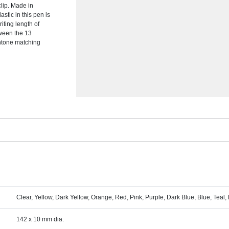
clip. Made in
stic in this pen is
riting length of
tween the 13
ntone matching
Clear, Yellow, Dark Yellow, Orange, Red, Pink, Purple, Dark Blue, Blue, Teal,
142 x 10 mm dia.