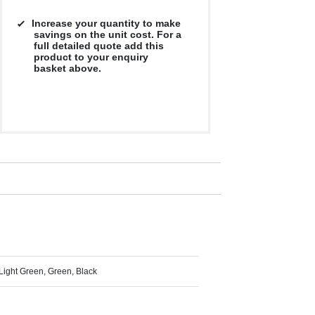
Increase your quantity to make
savings on the unit cost. For a
full detailed quote add this
product to your enquiry
basket above.
 Light Green, Green, Black