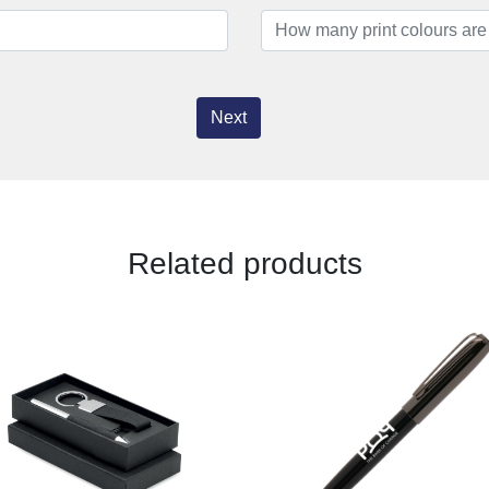
Next
Related products