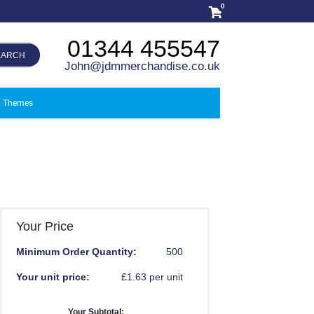
0
01344 455547
EARCH
John@jdmmerchandise.co.uk
Themes
Your Price
Minimum Order Quantity:
500
Your unit price:
£1.63 per unit
Your Subtotal: