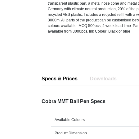
transparent plastic part, a metal nose cone and metal 
Germany with climate neutral production, 20% of the pla
recycled ABS plastic. Includes a recycled refill with a w
3000m. All parts of the product can be customised be
colours available. MOQ 500pcs, 4 week lead time. Pa
available from 3000pcs. Ink Colour: Black or blue
Specs & Prices
Downloads
Cobra MMT Ball Pen Specs
Available Colours
Product Dimension