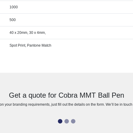
1000
500
40 x 20mm, 30 x 4mm,
Spot Print, Pantone Match
Get a quote for Cobra MMT Ball Pen
n your branding requirements, just fill out the details on the form. We’ll be in touc