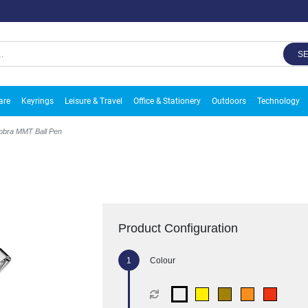
S
are
Keyrings
Leisure & Travel
Office & Stationery
Outdoors
Technology
obra MMT Ball Pen
Product Configuration
Colour