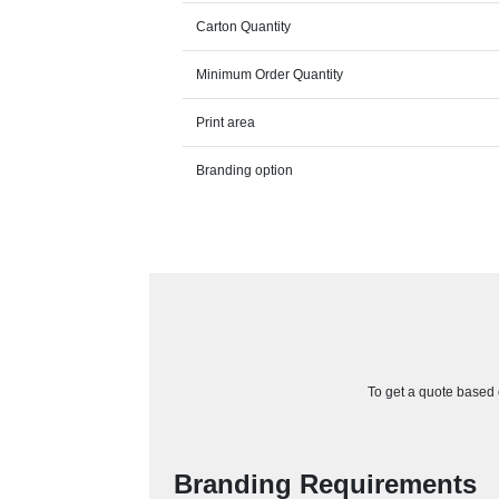
Carton Quantity
Minimum Order Quantity
Print area
Branding option
To get a quote based o
Branding Requirements