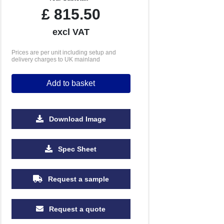
£
815.50
excl VAT
Prices are per unit including setup and
delivery charges to UK mainland
Add to basket
Download Image
Spec Sheet
10000
Request a sample
£1.21
Request a quote