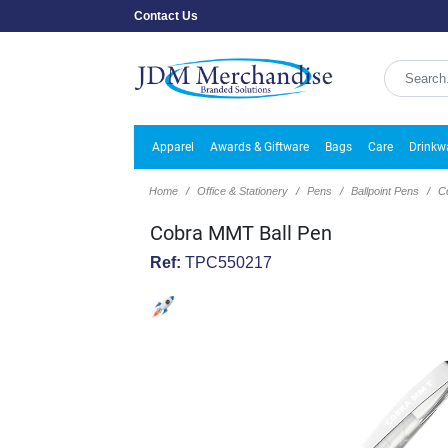
Contact Us
Apparel
Awards & Giftware
Bags
Care
Drinkw
Home
Office & Stationery
Pens
Ballpoint Pens
C
Cobra MMT Ball Pen
Ref:
TPC550217