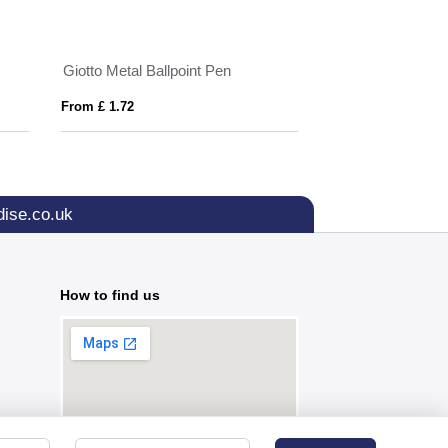
Giotto Metal Ballpoint Pen
Metal ballpen
From £ 1.72
From £ 0.75
ise.co.uk
How to find us