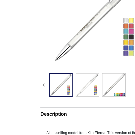
Description
A bestselling model from Klio Eterna. This version of 