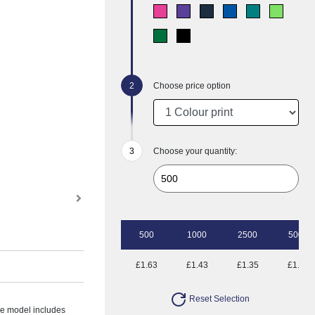
Choose price option
Choose your quantity:
500
1000
2500
5000
£1.63
£1.43
£1.35
£1.25
Reset Selection
the model includes