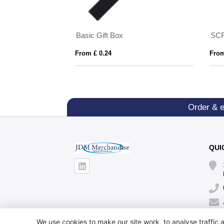
d rollerball
Basic Gift Box
SCR
From £ 0.24
From
Order & 
QUI
We use cookies to make our site work, to analyse traffic a