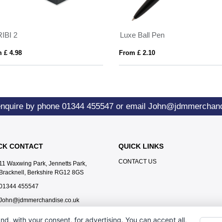
IBI 2
Luxe Ball Pen
 £ 4.98
From £ 2.10
enquire by phone
01344 455547
or email
John@jdmmerchand
CK CONTACT
QUICK LINKS
CONTACT US
11 Waxwing Park, Jennetts Park,
Bracknell, Berkshire RG12 8GS
01344 455547
John@jdmmerchandise.co.uk
nd, with your consent, for advertising. You can accept all,