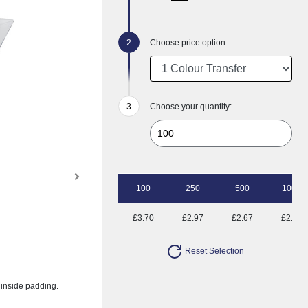
Choose price option
Choose your quantity:
100
250
500
1000
£3.70
£2.97
£2.67
£2.45
Reset Selection
a inside padding.