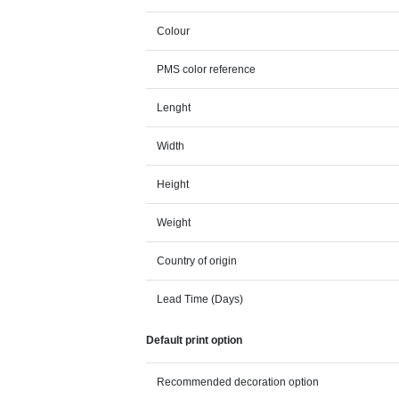
Colour
PMS color reference
Lenght
Width
Height
Weight
Country of origin
Lead Time (Days)
Default print option
Recommended decoration option