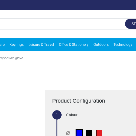
S
are
Keyrings
Leisure & Travel
Office & Stationery
Outdoors
Technology
craper with glove
Product Configuration
Colour