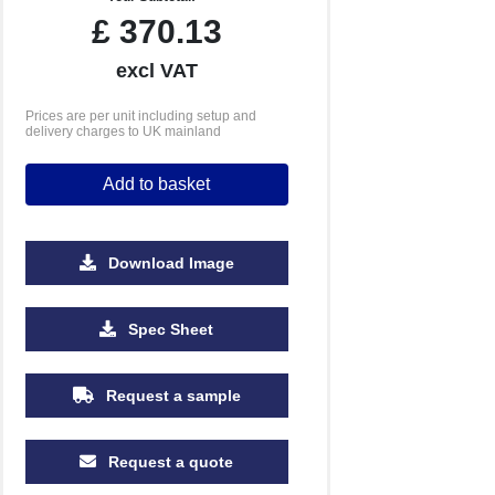
£
370.13
excl VAT
Prices are per unit including setup and
delivery charges to UK mainland
Add to basket
Download Image
Spec Sheet
Request a sample
Request a quote