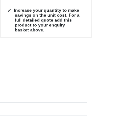
Increase your quantity to make
savings on the unit cost. For a
full detailed quote add this
product to your enquiry
basket above.