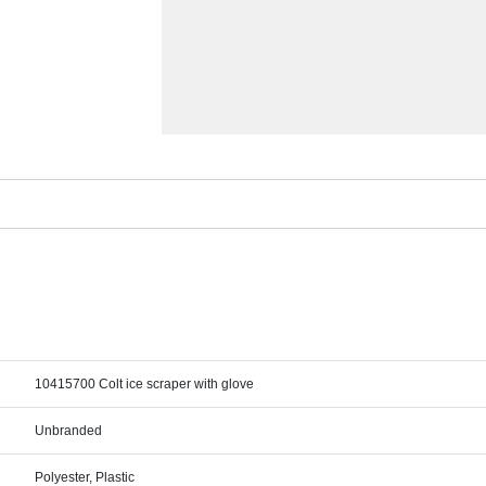
10415700 Colt ice scraper with glove
Unbranded
Polyester, Plastic