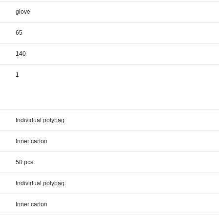
glove
65
140
1
Individual polybag
Inner carton
50 pcs
Individual polybag
Inner carton