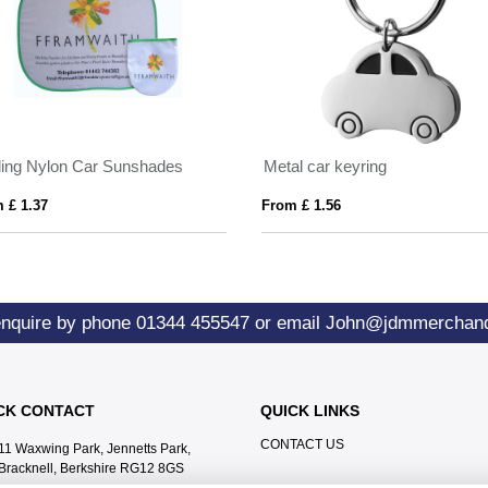
ding Nylon Car Sunshades
Metal car keyring
 £ 1.37
From £ 1.56
enquire by phone
01344 455547
or email
John@jdmmerchand
CK CONTACT
QUICK LINKS
CONTACT US
11 Waxwing Park, Jennetts Park,
Bracknell, Berkshire RG12 8GS