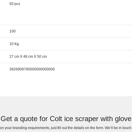
50 pcs
100
10 Kg
27 cm X 48 cm X 50 cm
3926909790000000000000
Get a quote for Colt ice scraper with glove
n your branding requirements, just fill out the details on the form. We’ll be in touc