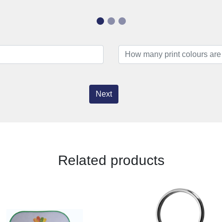
Next
Related products