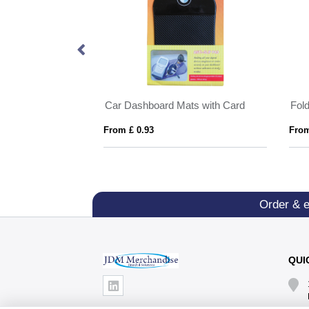
ats
Car Dashboard Mats with Card
Fol
From £ 0.93
From
Order & 
QUI