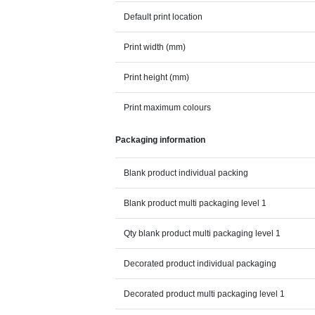
Default print location
Print width (mm)
Print height (mm)
Print maximum colours
Packaging information
Blank product individual packing
Blank product multi packaging level 1
Qty blank product multi packaging level 1
Decorated product individual packaging
Decorated product multi packaging level 1