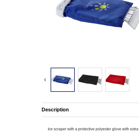
Description
Ice scraper with a protective polyester glove with extr