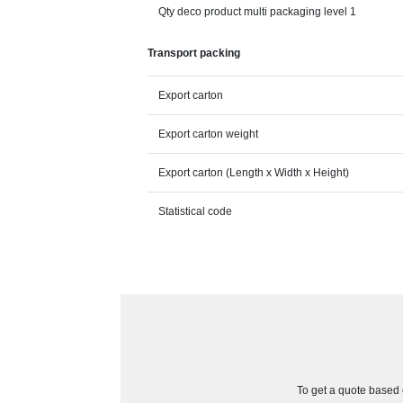
Qty deco product multi packaging level 1
Transport packing
Export carton
Export carton weight
Export carton (Length x Width x Height)
Statistical code
To get a quote based o