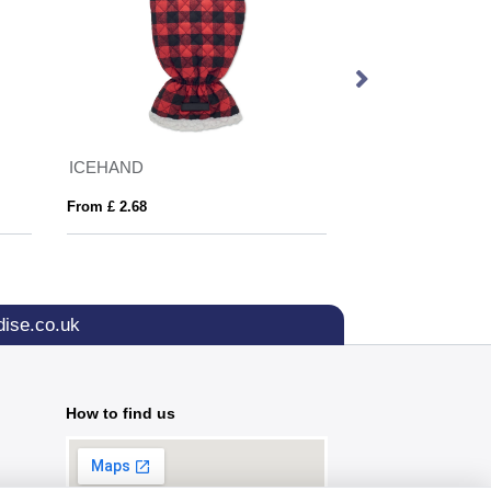
ICEHAND
From £ 2.68
From £ 5.16
ise.co.uk
How to find us