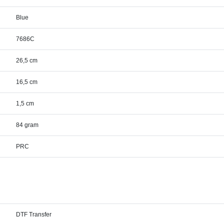
Blue
7686C
26,5 cm
16,5 cm
1,5 cm
84 gram
PRC
DTF Transfer