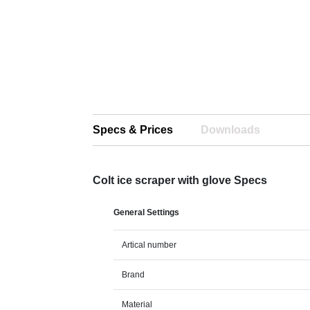
Specs & Prices
Downloads
Colt ice scraper with glove Specs
General Settings
Artical number
Brand
Material