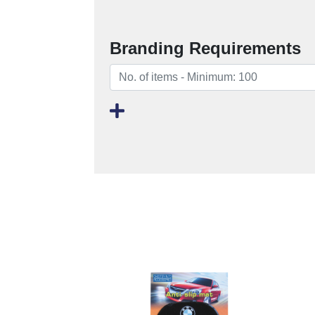
Branding Requirements