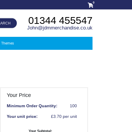
0
01344 455547
EARCH
John@jdmmerchandise.co.uk
Themes
Your Price
Minimum Order Quantity:
100
Your unit price:
£3.70 per unit
Your Subtotal: