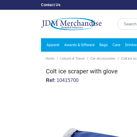
Contact Us
Apparel
Awards & Giftware
Bags
Care
Drinkw
Home
Leisure & Travel
Car Accessories
Colt ice s
Colt ice scraper with glove
Ref:
10415700