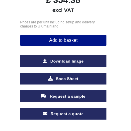
excl VAT
Prices are per unit including setup and delivery
charges to UK mainland
Add to basket
Download Image
Spec Sheet
Request a sample
Request a quote