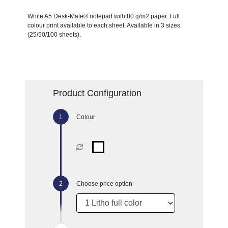
White A5 Desk-Mate® notepad with 80 g/m2 paper. Full
colour print available to each sheet. Available in 3 sizes
(25/50/100 sheets).
Product Configuration
Colour
Choose price option