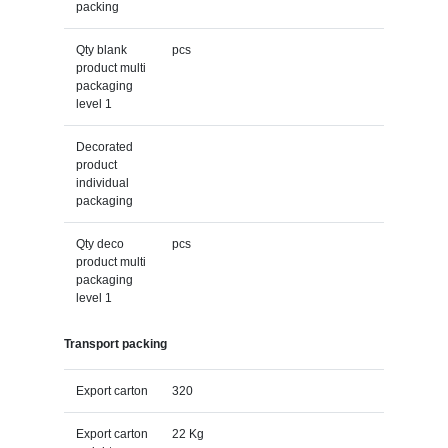
packing
Qty blank
pcs
product multi
packaging
level 1
Decorated
product
individual
packaging
Qty deco
pcs
product multi
packaging
level 1
Transport packing
Export carton
320
Export carton
22 Kg