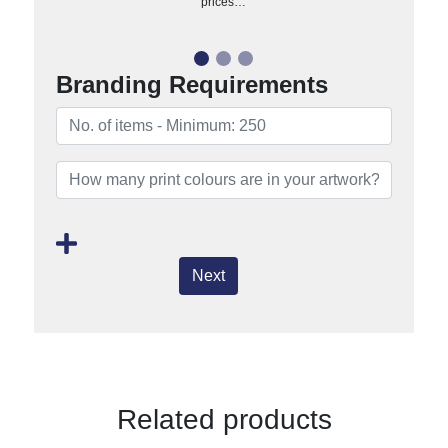
prices…
Branding Requirements
Next
Related products