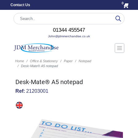
0
Contact Us
01344 455547
John@jdmmerchandise.co.uk
Home
Office & Stationery
Paper
Notepad
Desk-Mate® A5 notepad
Desk-Mate® A5 notepad
Ref:
21203001