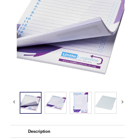
Description