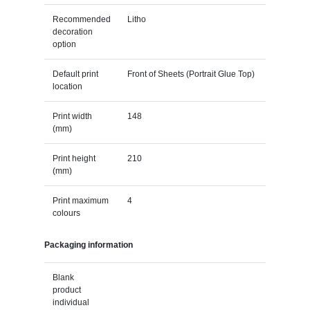
Recommended
Litho
decoration
option
Default print
Front of Sheets (Portrait Glue Top)
location
Print width
148
(mm)
Print height
210
(mm)
Print maximum
4
colours
Packaging information
Blank
product
individual