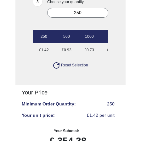
Choose your quantity:
250
500
1000
2500
£1.42
£0.93
£0.73
£0.62
Reset Selection
Your Price
Minimum Order Quantity:
250
Your unit price:
£1.42 per unit
Your Subtotal:
£
354.38