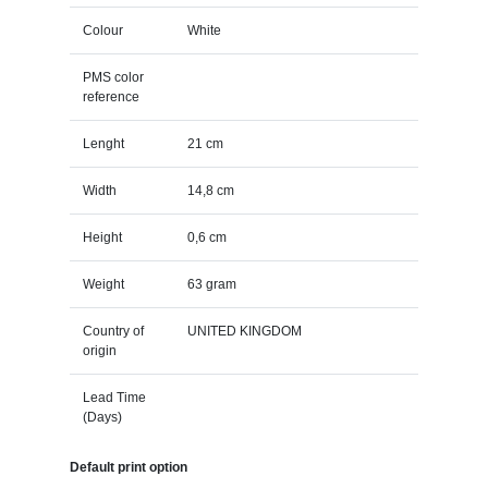
Colour
White
PMS color
reference
Lenght
21 cm
Width
14,8 cm
Height
0,6 cm
Weight
63 gram
Country of
UNITED KINGDOM
origin
Lead Time
(Days)
Default print option