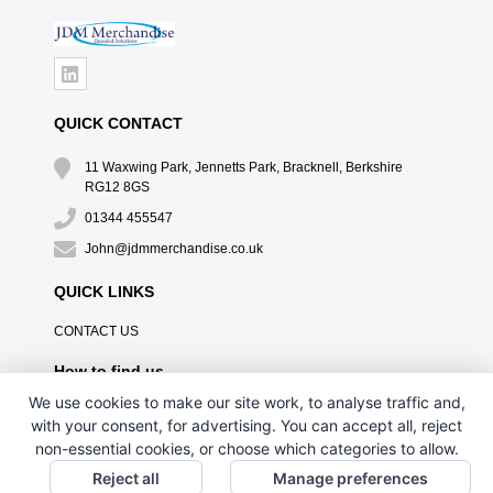
QUICK CONTACT
11 Waxwing Park, Jennetts Park, Bracknell, Berkshire
RG12 8GS
01344 455547
John@jdmmerchandise.co.uk
QUICK LINKS
CONTACT US
How to find us
We use cookies to make our site work, to analyse traffic and,
with your consent, for advertising. You can accept all, reject
non-essential cookies, or choose which categories to allow.
Reject all
Manage preferences