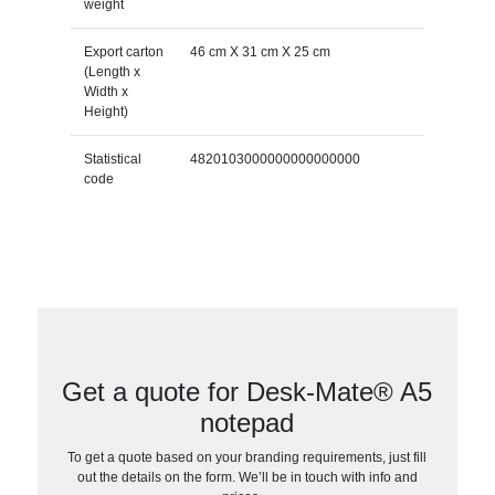
weight
Export carton
46 cm X 31 cm X 25 cm
(Length x
Width x
Height)
Statistical
4820103000000000000000
code
Get a quote for Desk-Mate® A5
notepad
To get a quote based on your branding requirements, just fill
out the details on the form. We’ll be in touch with info and