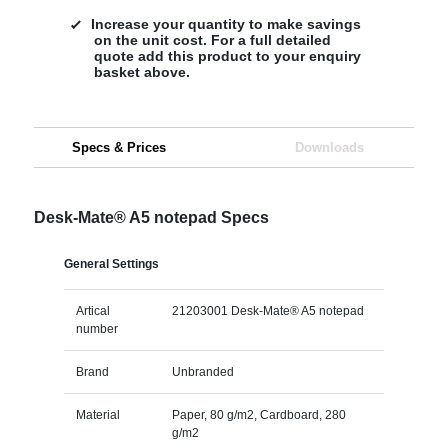
Increase your quantity to make savings
on the unit cost. For a full detailed
quote add this product to your enquiry
basket above.
Specs & Prices
Downloads
Desk-Mate® A5 notepad Specs
General Settings
Artical
21203001 Desk-Mate® A5 notepad
number
Brand
Unbranded
Material
Paper, 80 g/m2, Cardboard, 280
g/m2