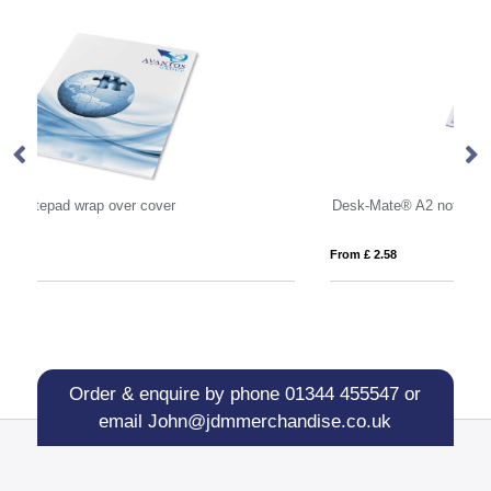
Desk-Mate® A2 notepad
St
From £ 2.58
Fro
Order & enquire by phone
01344 455547
or
email
John@jdmmerchandise.co.uk