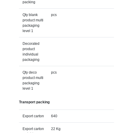
packing
Qty blank
pcs
product multi
packaging
level 1
Decorated
product
individual
packaging
Qty deco
pcs
product multi
packaging
level 1
Transport packing
Export carton
640
Export carton
22 Kg