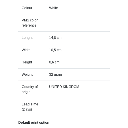
Colour
White
PMS color
reference
Lenght
14,8 cm
Width
10,5 cm
Height
0,6 cm
Weight
32 gram
Country of
UNITED KINGDOM
origin
Lead Time
(Days)
Default print option