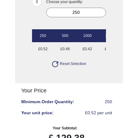
Choose your quantity:
250
500
1000
2500
£0.52
£0.46
£0.42
£0.40
Reset Selection
Your Price
Minimum Order Quantity:
250
Your unit price:
£0.52 per unit
Your Subtotal:
£
129.38