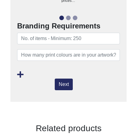
prices…
Branding Requirements
Next
Related products