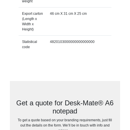
weight
Export carton
46 cm X 31 cm X 25 cm
(Length x
Width x
Height)
Statistical
4820103000000000000000
code
Get a quote for Desk-Mate® A6
notepad
To get a quote based on your branding requirements, just fill
out the details on the form. We’ll be in touch with info and