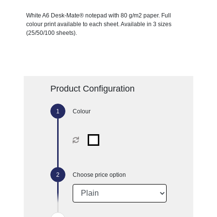
White A6 Desk-Mate® notepad with 80 g/m2 paper. Full
colour print available to each sheet. Available in 3 sizes
(25/50/100 sheets).
Product Configuration
Colour
Choose price option