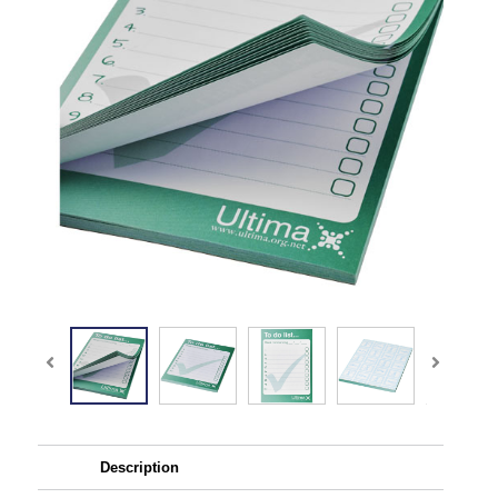
Description