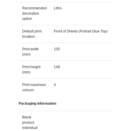
Recommended
Litho
decoration
option
Default print
Front of Sheets (Portrait Glue Top)
location
Print width
105
(mm)
Print height
148
(mm)
Print maximum
4
colours
Packaging information
Blank
product
individual