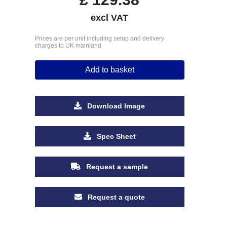
excl VAT
Prices are per unit including setup and delivery
charges to UK mainland
Add to basket
Download Image
Spec Sheet
Request a sample
Request a quote