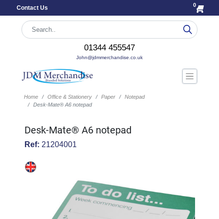
0
Contact Us
01344 455547
John@jdmmerchandise.co.uk
Home
Office & Stationery
Paper
Notepad
Desk-Mate® A6 notepad
Desk-Mate® A6 notepad
Ref:
21204001