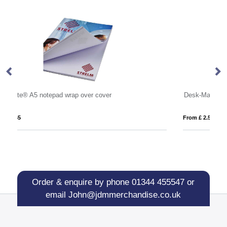
Desk-Mate® A2 notepad
St
From £ 2.51
Fro
Order & enquire by phone
01344 455547
or
email
John@jdmmerchandise.co.uk