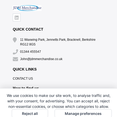
QUICK CONTACT
11 Waxwing Park, Jennetts Park, Bracknell, Berkshire
RG12 8GS
01344 455547
John@jdmmerchandise.co.uk
QUICK LINKS
CONTACT US
How to find us
We use cookies to make our site work, to analyse traffic and,
with your consent, for advertising. You can accept all, reject
non-essential cookies, or choose which categories to allow.
Reject all
Manage preferences