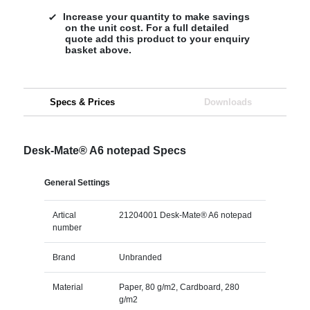
Increase your quantity to make savings
on the unit cost. For a full detailed
quote add this product to your enquiry
basket above.
Specs & Prices
Downloads
Desk-Mate® A6 notepad Specs
General Settings
Artical
21204001 Desk-Mate® A6 notepad
number
Brand
Unbranded
Material
Paper, 80 g/m2, Cardboard, 280
g/m2