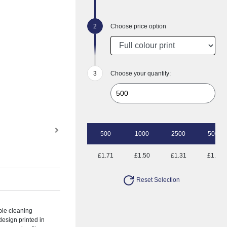
Choose price option
Choose your quantity:
500
1000
2500
5000
£1.71
£1.50
£1.31
£1.18
Reset Selection
ble cleaning
 design printed in