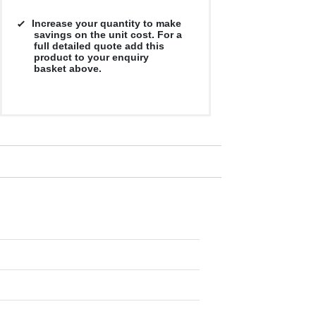
Increase your quantity to make
savings on the unit cost. For a
full detailed quote add this
product to your enquiry
basket above.