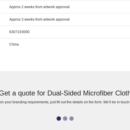
Approx 2 weeks from artwork approval
Approx 3 weeks from artwork approval
6307103000
China
Get a quote for Dual-Sided Microfiber Clot
n your branding requirements, just fill out the details on the form. We’ll be in touc