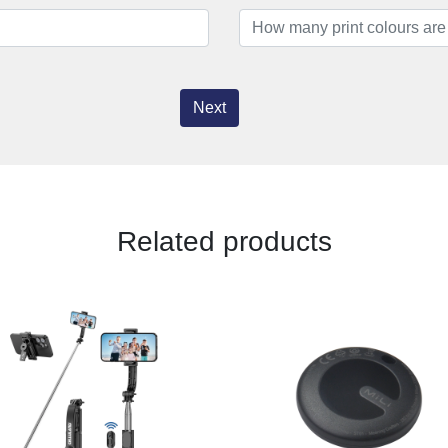
Next
Related products