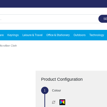
S
are
Keyrings
Leisure & Travel
Office & Stationery
Outdoors
Technology
icrofiber Cloth
Product Configuration
Colour