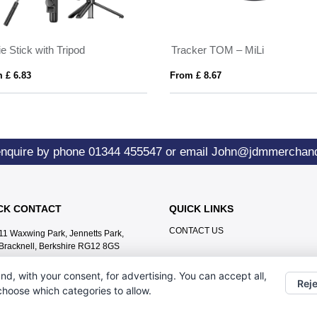
ie Stick with Tripod
Tracker TOM – MiLi
 £ 6.83
From £ 8.67
enquire by phone
01344 455547
or email
John@jdmmerchand
CK CONTACT
QUICK LINKS
CONTACT US
11 Waxwing Park, Jennetts Park,
Bracknell, Berkshire RG12 8GS
01344 455547
nd, with your consent, for advertising. You can accept all,
Reje
John@jdmmerchandise.co.uk
 choose which categories to allow.