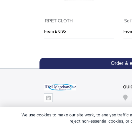
 Holder
RPET CLOTH
Self
From £ 0.95
From
Order & 
QUI
We use cookies to make our site work, to analyse traffic a
reject non-essential cookies, or