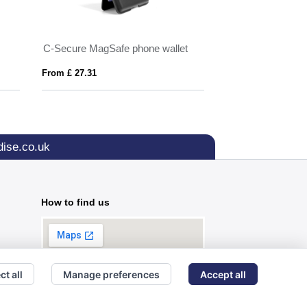
C-Secure MagSafe phone wallet
KARTA STAND
From £ 27.31
From £ 3.90
ise.co.uk
How to find us
ct all
Manage preferences
Accept all