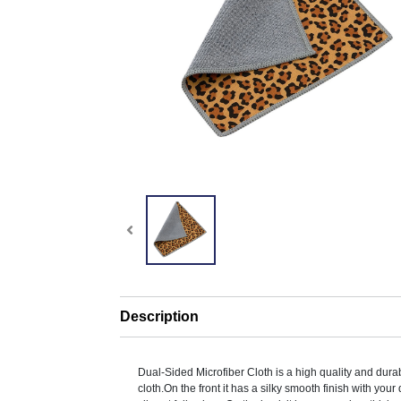
Description
Dual-Sided Microfiber Cloth is a high quality and dura
cloth.On the front it has a silky smooth finish with your