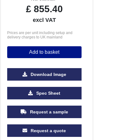
£
855.40
excl VAT
Prices are per unit including setup and
delivery charges to UK mainland
Add to basket
Download Image
10000
Spec Sheet
£1.11
Request a sample
Request a quote