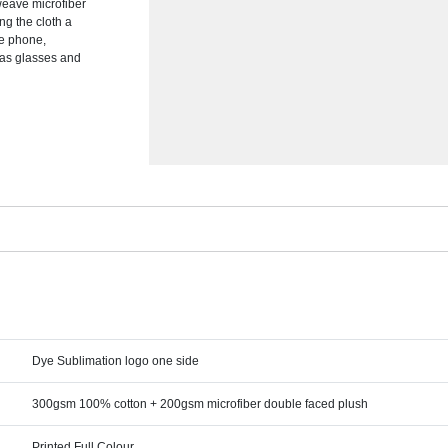
 weave microfiber
ng the cloth a
le phone,
 as glasses and
Dye Sublimation logo one side
300gsm 100% cotton + 200gsm microfiber double faced plush
Printed Full Colour