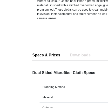
vibrant full colour. On the back it has a premium thick
material.Finished with a stitched overlocked edge, givi
premium feel.These cloths can be used to clean mobi
television, laptop/computer and tablet screens as well
camera lenses.
Specs & Prices
Downloads
Dual-Sided Microfiber Cloth Specs
Branding Method
Material
Colours