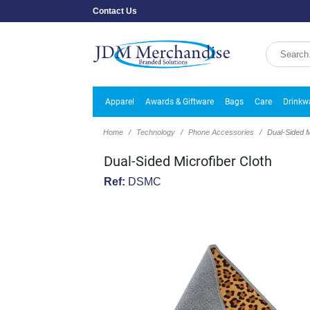
Contact Us
Apparel
Awards & Giftware
Bags
Care
Drinkw
Home
Technology
Phone Accessories
Dual-Sided M
Dual-Sided Microfiber Cloth
Ref:
DSMC