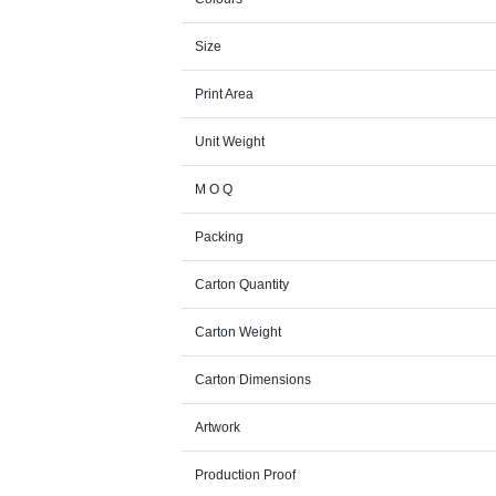
Size
Print Area
Unit Weight
M O Q
Packing
Carton Quantity
Carton Weight
Carton Dimensions
Artwork
Production Proof