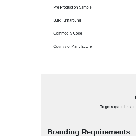
Pre Production Sample
Bulk Turnaround
Commodity Code
Country of Manufacture
To get a quote based o
Branding Requirements