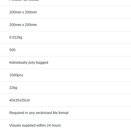
200mm x 200mm
200mm x 200mm
0.022kg
500
Individually poly bagged
1000pcs
22kg
40x35x35cm
Required in any vectorised file format
Visuals supplied within 24 hours