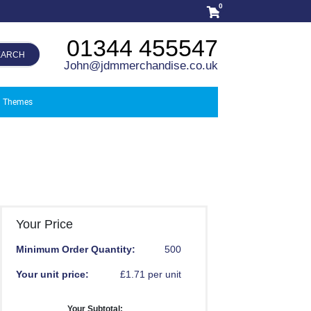
0
01344 455547
EARCH
John@jdmmerchandise.co.uk
Themes
Your Price
Minimum Order Quantity:
500
Your unit price:
£1.71 per unit
Your Subtotal: