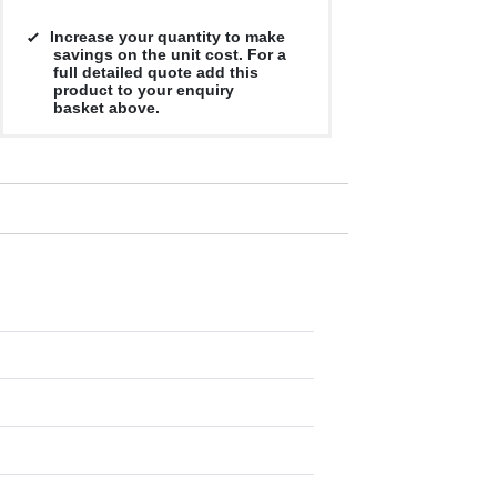
Increase your quantity to make
savings on the unit cost. For a
full detailed quote add this
product to your enquiry
basket above.