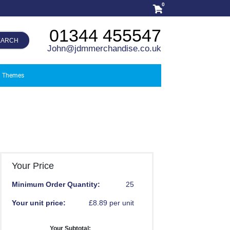
0
01344 455547
EARCH
John@jdmmerchandise.co.uk
Themes
Your Price
Minimum Order Quantity:
25
Your unit price:
£8.89 per unit
Your Subtotal: