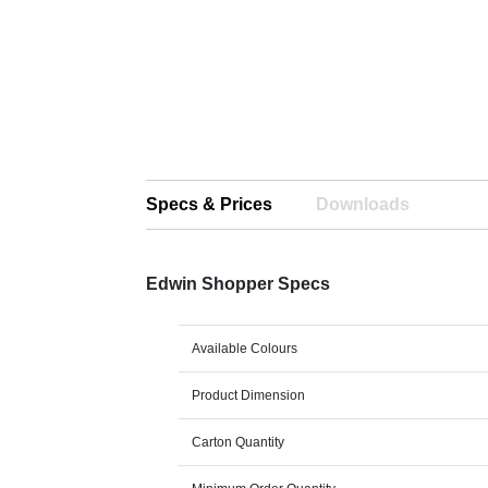
Specs & Prices
Downloads
Edwin Shopper Specs
Available Colours
Product Dimension
Carton Quantity