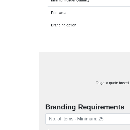
Minimum Order Quantity
Print area
Branding option
To get a quote based o
Branding Requirements