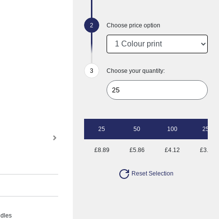
Choose price option
Choose your quantity:
25
50
100
250
£8.89
£5.86
£4.12
£3.43
Reset Selection
ndles