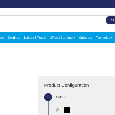
S
are
Keyrings
Leisure & Travel
Office & Stationery
Outdoors
Technology
Product Configuration
Colour