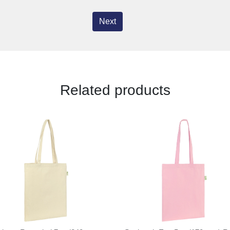
Next
Related products