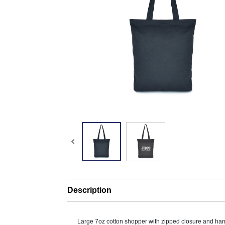
Description
Large 7oz cotton shopper with zipped closure and ha