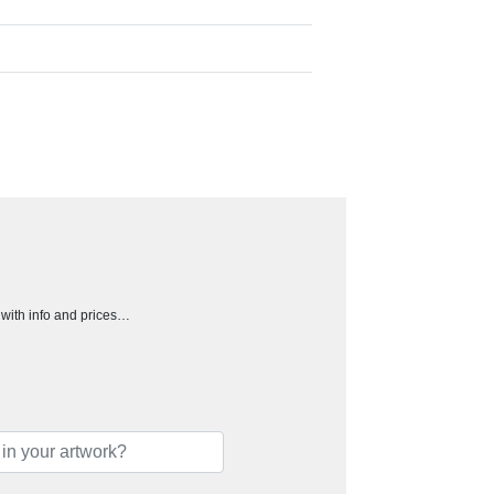
h with info and prices…