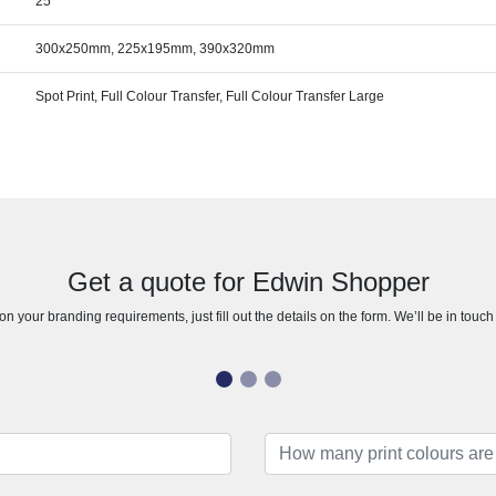
25
300x250mm, 225x195mm, 390x320mm
Spot Print, Full Colour Transfer, Full Colour Transfer Large
Get a quote for Edwin Shopper
n your branding requirements, just fill out the details on the form. We’ll be in touc