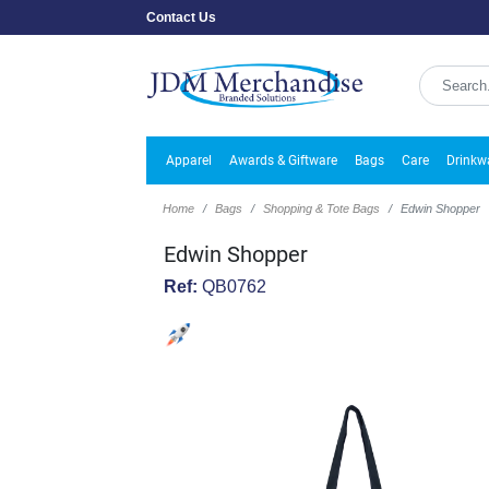
Contact Us
Apparel
Awards & Giftware
Bags
Care
Drinkw
Home
Bags
Shopping & Tote Bags
Edwin Shopper
Edwin Shopper
Ref:
QB0762