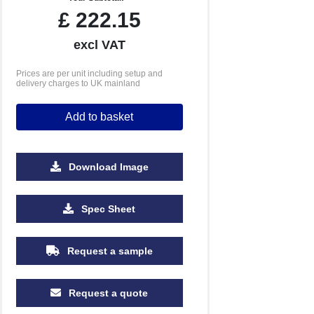
£
222.15
excl VAT
Prices are per unit including setup and
delivery charges to UK mainland
Add to basket
Download Image
500
1000
2500
5000
Spec Sheet
£3.01
£2.77
£2.55
£2.49
Request a sample
Request a quote