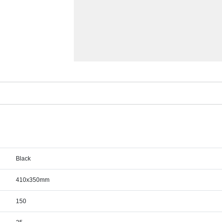
Black
410x350mm
150