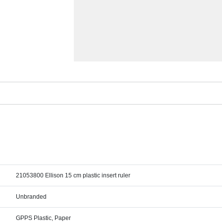
21053800 Ellison 15 cm plastic insert ruler
Unbranded
GPPS Plastic, Paper