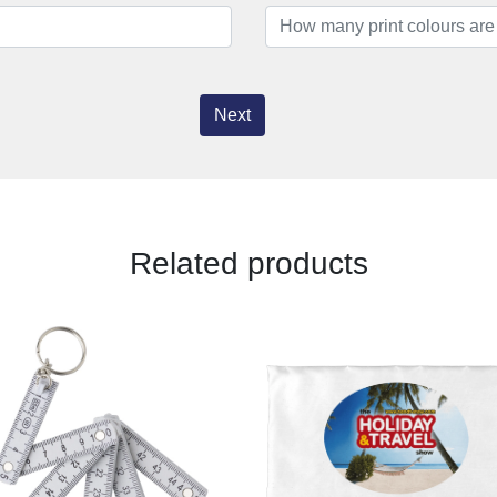
Next
Related products