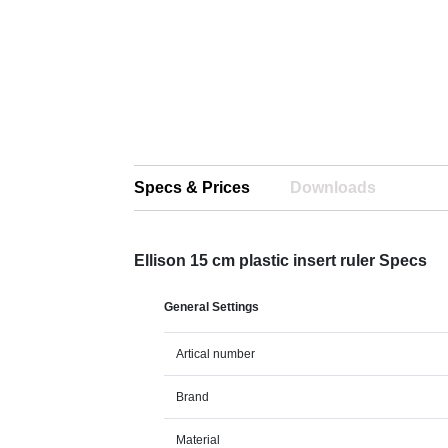
Specs & Prices
Downloads
Ellison 15 cm plastic insert ruler Specs
General Settings
Artical number
Brand
Material