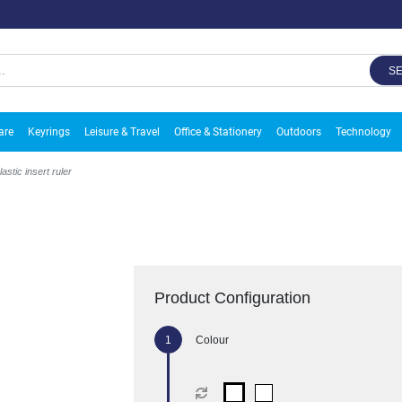
S
are
Keyrings
Leisure & Travel
Office & Stationery
Outdoors
Technology
astic insert ruler
Product Configuration
Colour