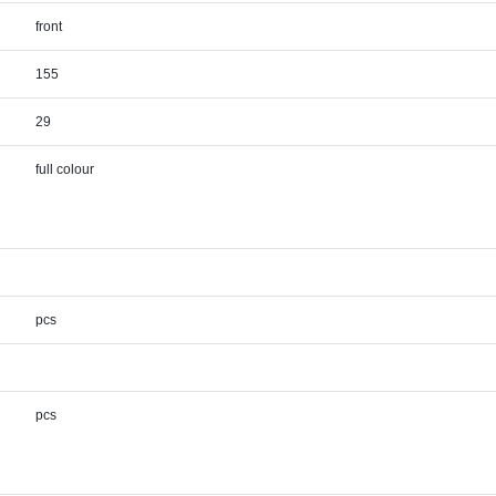
front
155
29
full colour
pcs
pcs