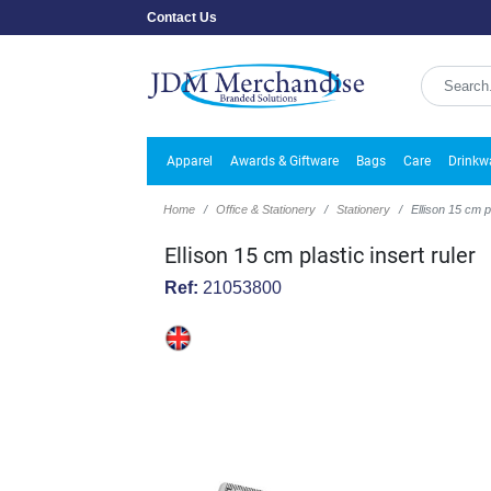
Contact Us
Apparel
Awards & Giftware
Bags
Care
Drinkw
Home
Office & Stationery
Stationery
Ellison 15 cm pl
Ellison 15 cm plastic insert ruler
Ref:
21053800