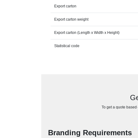
Export carton
Export carton weight
Export carton (Length x Width x Height)
Statistical code
Ge
To get a quote based o
Branding Requirements