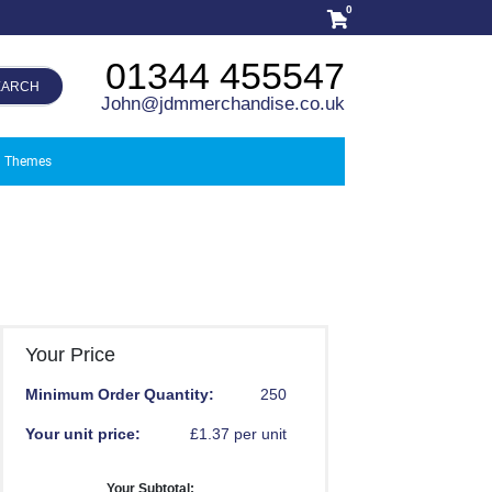
0
01344 455547
EARCH
John@jdmmerchandise.co.uk
Themes
Your Price
Minimum Order Quantity:
250
Your unit price:
£1.37 per unit
Your Subtotal: