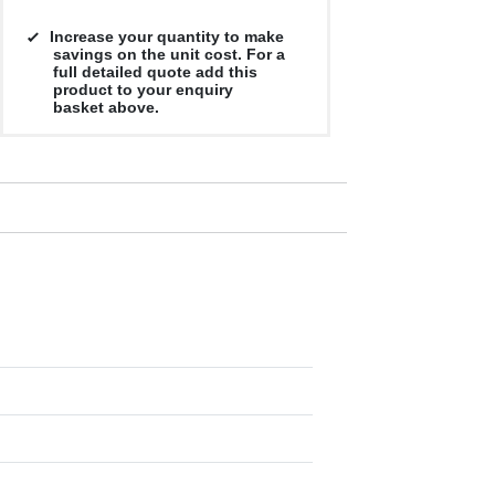
Increase your quantity to make
savings on the unit cost. For a
full detailed quote add this
product to your enquiry
basket above.