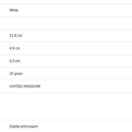
White
15,9 cm
4,9 cm
0,3 cm
25 gram
UNITED KINGDOM
Digital print paper