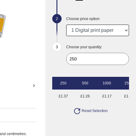
Choose price option
Choose your quantity:
250
500
1000
2500
£1.37
£1.26
£1.17
£1.08
Reset Selection
 and centimetres.