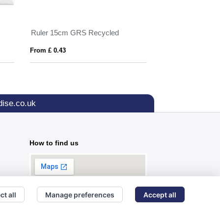
Ruler 15cm GRS Recycled
Document Bulldog
From £ 0.43
From £ 0.82
ise.co.uk
How to find us
ct all
Manage preferences
Accept all