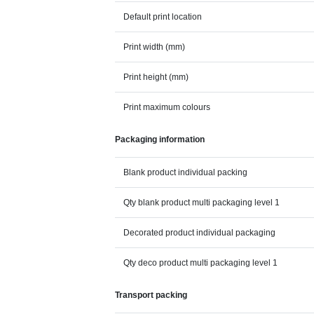
Default print location
Print width (mm)
Print height (mm)
Print maximum colours
Packaging information
Blank product individual packing
Qty blank product multi packaging level 1
Decorated product individual packaging
Qty deco product multi packaging level 1
Transport packing