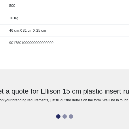
500
10 Kg
46 cm X 31 cm X 25 cm
9017801000000000000000
t a quote for Ellison 15 cm plastic insert ru
n your branding requirements, just fill out the details on the form. We’ll be in touc