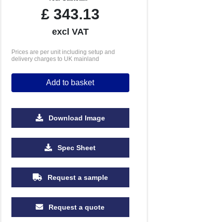
£
343.13
excl VAT
Prices are per unit including setup and
delivery charges to UK mainland
Add to basket
Download Image
Spec Sheet
Request a sample
Request a quote