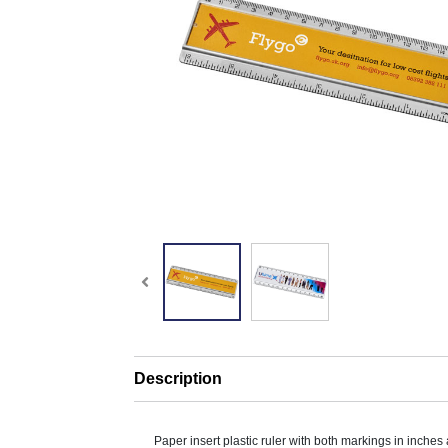
Description
Paper insert plastic ruler with both markings in inches