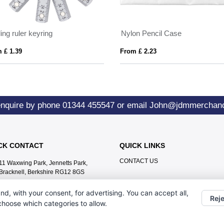
ing ruler keyring
Nylon Pencil Case
 £ 1.39
From £ 2.23
enquire by phone
01344 455547
or email
John@jdmmerchand
CK CONTACT
QUICK LINKS
CONTACT US
11 Waxwing Park, Jennetts Park,
Bracknell, Berkshire RG12 8GS
01344 455547
nd, with your consent, for advertising. You can accept all,
Reje
John@jdmmerchandise.co.uk
 choose which categories to allow.