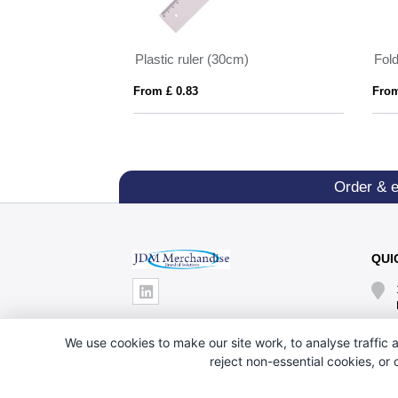
Text marker made from wheat straw
Plastic ruler (30cm)
Fold
From £ 0.83
From
Order & 
QUI
We use cookies to make our site work, to analyse traffic a
reject non-essential cookies, or