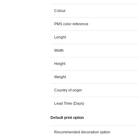
Colour
PMS color reference
Lenght
Width
Height
Weight
Country of origin
Lead Time (Days)
Default print option
Recommended decoration option