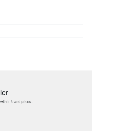
ler
h with info and prices…