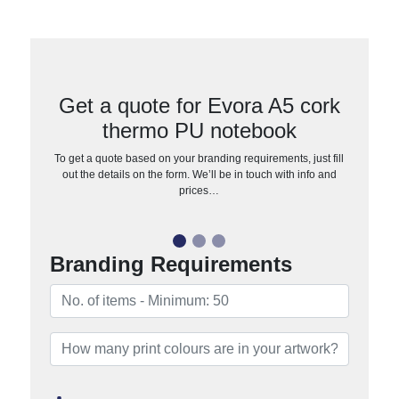
Get a quote for Evora A5 cork
thermo PU notebook
To get a quote based on your branding requirements, just fill
out the details on the form. We’ll be in touch with info and
prices…
Branding Requirements