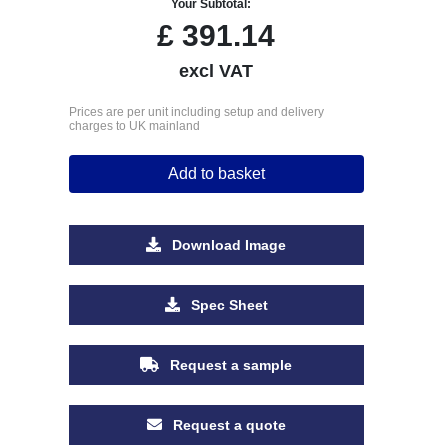
Your Subtotal:
£
391.14
excl VAT
Prices are per unit including setup and delivery
charges to UK mainland
Add to basket
Download Image
Spec Sheet
Request a sample
Request a quote