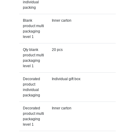
individual
packing
Blank
Inner carton
product multi
packaging
level 1
Qty blank
20 pcs
product multi
packaging
level 1
Decorated
Individual gift box
product
individual
packaging
Decorated
Inner carton
product multi
packaging
level 1