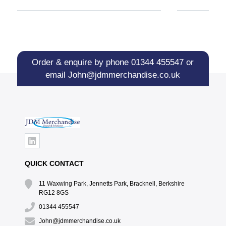
Order & enquire by phone
01344 455547
or
email
John@jdmmerchandise.co.uk
QUICK CONTACT
11 Waxwing Park, Jennetts Park, Bracknell, Berkshire
RG12 8GS
01344 455547
John@jdmmerchandise.co.uk