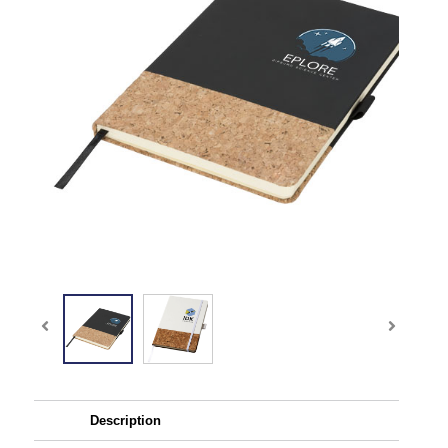
Description