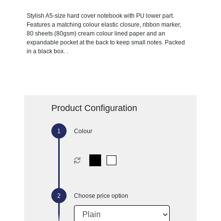
Stylish A5-size hard cover notebook with PU lower part.
Features a matching colour elastic closure, ribbon marker,
80 sheets (80gsm) cream colour lined paper and an
expandable pocket at the back to keep small notes. Packed
in a black box. .
Product Configuration
Colour
Choose price option