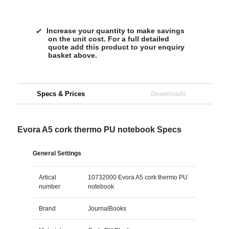
Increase your quantity to make savings
on the unit cost. For a full detailed
quote add this product to your enquiry
basket above.
Specs & Prices
Downloads
Evora A5 cork thermo PU notebook Specs
General Settings
Artical
10732000 Evora A5 cork thermo PU
number
notebook
Brand
JournalBooks