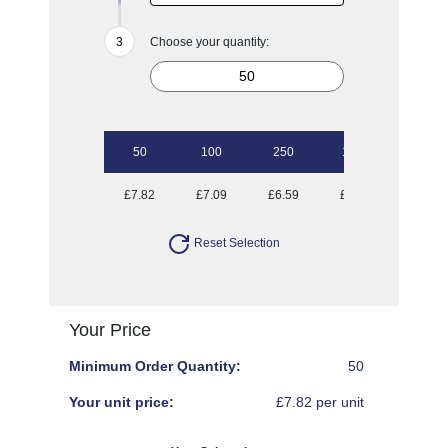
Choose your quantity:
50
100
250
1000
£7.82
£7.09
£6.59
£6.09
Reset Selection
Your Price
Minimum Order Quantity:
50
Your unit price:
£7.82 per unit