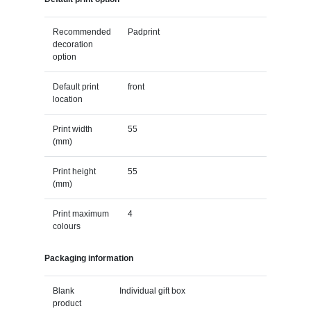
Recommended
Padprint
decoration
option
Default print
front
location
Print width
55
(mm)
Print height
55
(mm)
Print maximum
4
colours
Packaging information
Blank
Individual gift box
product