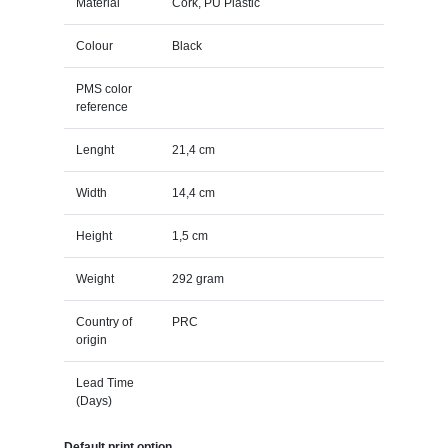
Material
Cork, PU Plastic
Colour
Black
PMS color
reference
Lenght
21,4 cm
Width
14,4 cm
Height
1,5 cm
Weight
292 gram
Country of
PRC
origin
Lead Time
(Days)
Default print option