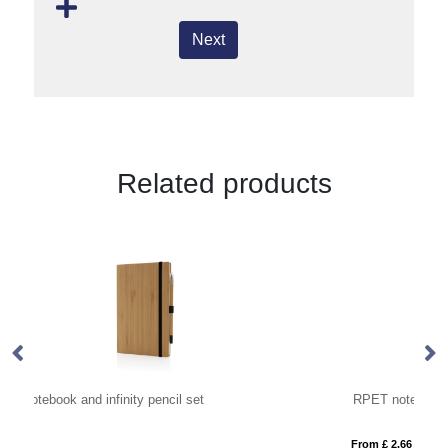
Next
Related products
RPET notebook (approx. A5)
From £ 2.66
Fro