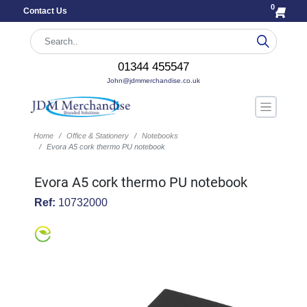
0
Contact Us
01344 455547
John@jdmmerchandise.co.uk
Home
Office & Stationery
Notebooks
Evora A5 cork thermo PU notebook
Evora A5 cork thermo PU notebook
Ref:
10732000