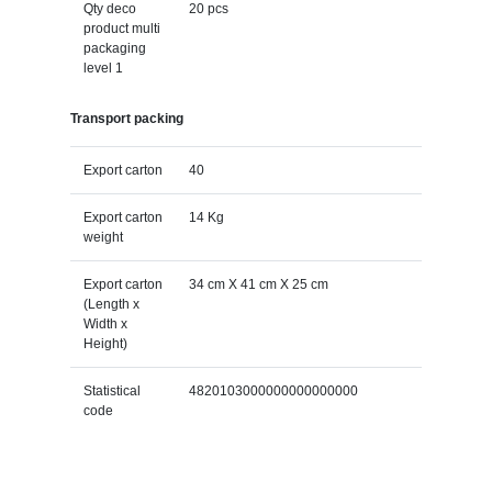
Qty deco
20 pcs
product multi
packaging
level 1
Transport packing
Export carton
40
Export carton
14 Kg
weight
Export carton
34 cm X 41 cm X 25 cm
(Length x
Width x
Height)
Statistical
4820103000000000000000
code