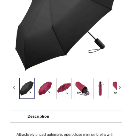
Description
Attractively priced automatic open/close mini umbrella with