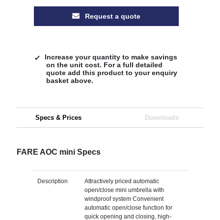
Request a quote
Increase your quantity to make savings
on the unit cost. For a full detailed
quote add this product to your enquiry
basket above.
Specs & Prices
Downloads
FARE AOC mini Specs
Description
Attractively priced automatic
open/close mini umbrella with
windproof system Convenient
automatic open/close function for
quick opening and closing, high-