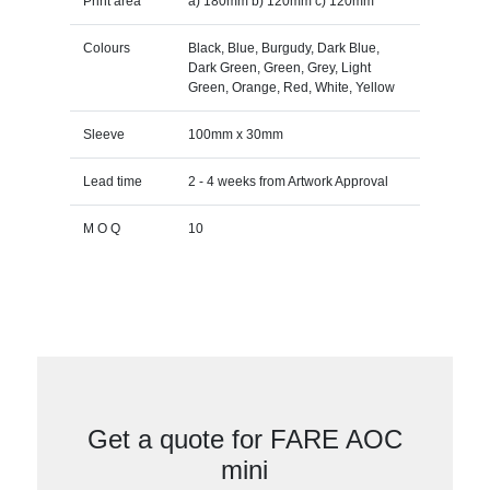
Print area
a) 180mm b) 120mm c) 120mm
Colours
Black, Blue, Burgudy, Dark Blue,
Dark Green, Green, Grey, Light
Green, Orange, Red, White, Yellow
Sleeve
100mm x 30mm
Lead time
2 - 4 weeks from Artwork Approval
M O Q
10
Get a quote for FARE AOC
mini