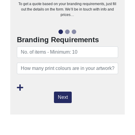
To get a quote based on your branding requirements, just fill
out the details on the form. We’ll be in touch with info and
prices…
Branding Requirements
Next