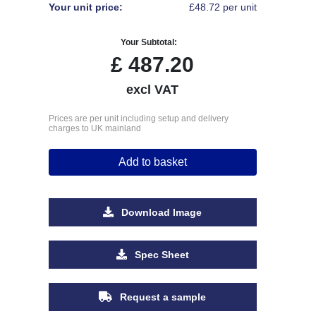
Your unit price:
£48.72 per unit
Your Subtotal:
£
487.20
excl VAT
Prices are per unit including setup and delivery
charges to UK mainland
Add to basket
Download Image
Spec Sheet
Request a sample