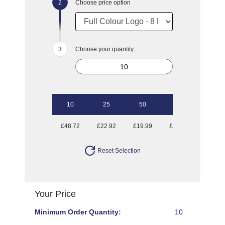
Choose price option
Choose your quantity:
10
25
50
100
250
£48.72
£22.92
£19.99
£18.29
£16.98
Reset Selection
Your Price
Minimum Order Quantity:
10