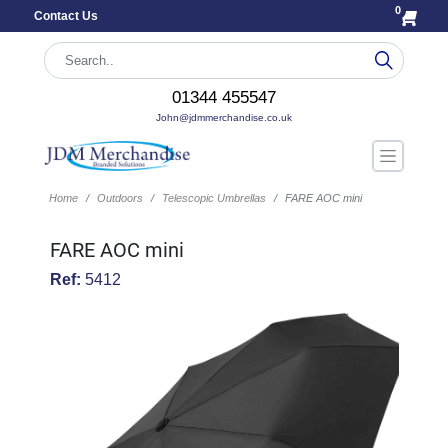
0
Contact Us
01344 455547
John@jdmmerchandise.co.uk
Home
Outdoors
Telescopic Umbrellas
FARE AOC mini
FARE AOC mini
Ref:
5412