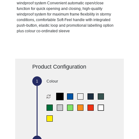
windproof system Convenient automatic open/close
function for quick opening and closing, high-quality
windproof system for maximum frame flexibility in stormy
conditions, comfortable Soft-Feel handle with integrated
push-button, elastic loop and promotional labelling option
plus colour co-ordinated sleeve
Product Configuration
Colour