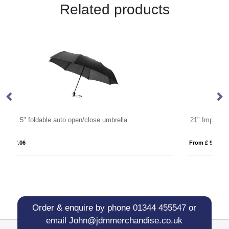
Related products
21" Impact AWARE™ RPET 190T Pongee dual colour mini umbrella
From £ 9.83
Order & enquire by phone
01344 455547
or
email
John@jdmmerchandise.co.uk