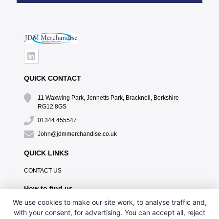
QUICK CONTACT
11 Waxwing Park, Jennetts Park, Bracknell, Berkshire
RG12 8GS
01344 455547
John@jdmmerchandise.co.uk
QUICK LINKS
CONTACT US
How to find us
We use cookies to make our site work, to analyse traffic and,
with your consent, for advertising. You can accept all, reject