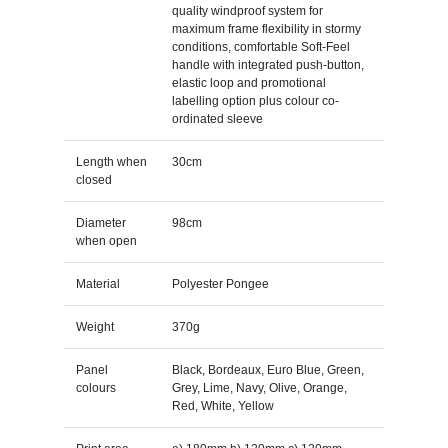
quality windproof system for
maximum frame flexibility in stormy
conditions, comfortable Soft-Feel
handle with integrated push-button,
elastic loop and promotional
labelling option plus colour co-
ordinated sleeve
Length when
30cm
closed
Diameter
98cm
when open
Material
Polyester Pongee
Weight
370g
Panel
Black, Bordeaux, Euro Blue, Green,
colours
Grey, Lime, Navy, Olive, Orange,
Red, White, Yellow