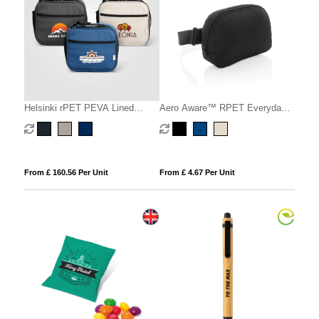
Helsinki rPET PEVA Lined
Aero Aware™ RPET Everyday
Lunch Cooler Bag – 4.5L
sling bag
From £ 160.56 Per Unit
From £ 4.67 Per Unit