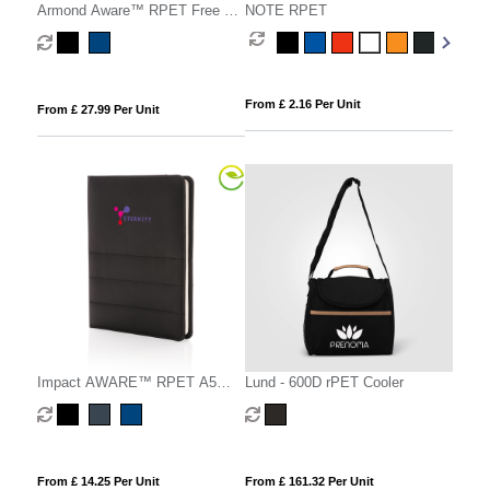
Armond Aware™ RPET Free On
NOTE RPET
Board travel pack
From £ 2.16 Per Unit
From £ 27.99 Per Unit
Impact AWARE™ RPET A5
Lund - 600D rPET Cooler
notebook
From £ 14.25 Per Unit
From £ 161.32 Per Unit