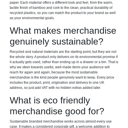
paper. Each material offers a different look and feel, from the warm,
tactile finish of bamboo and cork to the clean, practical durability of
recycled plastics, so you can match the product to your brand as well
as your environmental goals.
What makes merchandise
genuinely sustainable?
Recycled and natural materials are the starting point, but they are not
the whole story. A product only delivers on its environmental promise if
it actually gets used, rather than ending up in a drawer or a bin. That is
why we steer towards useful, well-made items your audience will
reach for again and again, because the most sustainable
merchandise is the kind people genuinely want to keep. Every price
includes the product, print, origination and delivery to one UK
address, so just add VAT with no hidden extras added later.
What is eco friendly
merchandise good for?
Sustainable branded merchandise works across almost every use
case. It makes a considered corporate gift, a welcome addition to