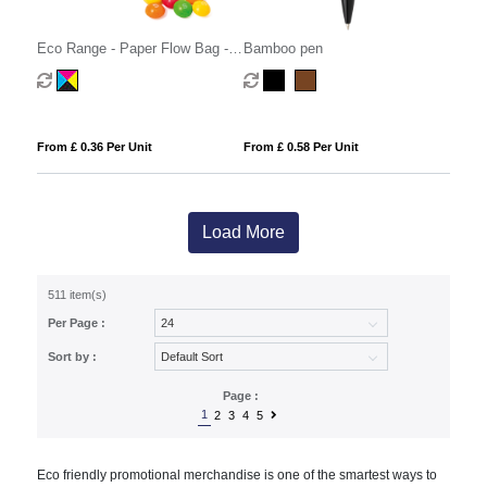
Eco Range - Paper Flow Bag -
Bamboo pen
Skittles® - 10g
From £ 0.36 Per Unit
From £ 0.58 Per Unit
Load More
511 item(s)
Per Page :
Sort by :
Page :
1
2
3
4
5
Eco friendly promotional merchandise is one of the smartest ways to