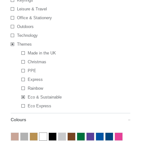
Keyrings
Leisure & Travel
Office & Stationery
Outdoors
Technology
Themes
Made in the UK
Christmas
PPE
Express
Rainbow
Eco & Sustainable
Eco Express
Colours