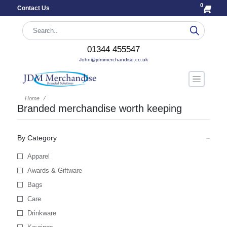
0
Contact Us
01344 455547
John@jdmmerchandise.co.uk
Home
Branded merchandise worth keeping
By Category
Apparel
Awards & Giftware
Bags
Care
Drinkware