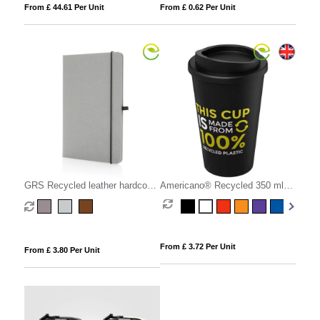
From £ 44.61 Per Unit
From £ 0.62 Per Unit
GRS Recycled leather hardcover
Americano® Recycled 350 ml
notebook A5
insulated tumbler
From £ 3.72 Per Unit
From £ 3.80 Per Unit