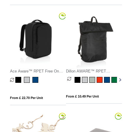
Ace Aware™ RPET Free On
Dillon AWARE™ RPET
Board travel pack
lightweight foldable backpack
From £ 10.49 Per Unit
From £ 22.70 Per Unit